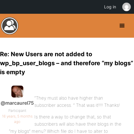
Log in
Re: New Users are not added to
wp_bp_user_blogs – and therefore “my blogs”
is empty
“They must also have higher than
@marcaurel75
subscriber access. ” That was it!!!! Thanks!
Participant
16 years, 5 months
Is there a way to change that, so that
ago
subscribers will also have their blogs in the
“my blogs” menu? Which file do I have to alter to