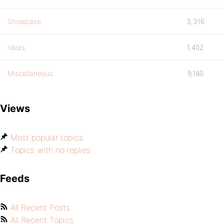
Showcase
3,316
Ideas
1,402
Miscellaneous
9,180
Views
Most popular topics
Topics with no replies
Feeds
All Recent Posts
All Recent Topics