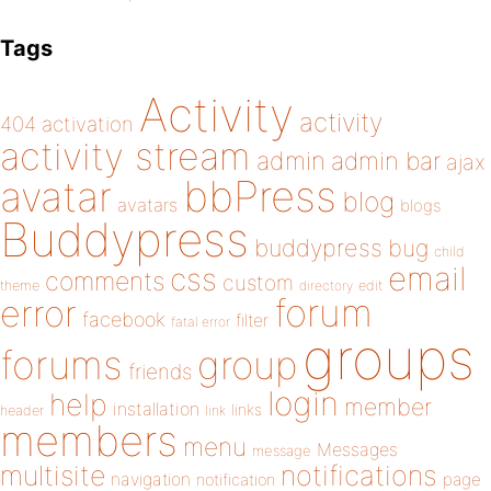
Tags
Activity
activity
404
activation
activity stream
admin
admin bar
ajax
bbPress
avatar
blog
avatars
blogs
Buddypress
buddypress
bug
child
email
css
comments
custom
theme
directory
edit
forum
error
facebook
filter
fatal error
groups
forums
group
friends
login
help
member
installation
links
header
link
members
menu
Messages
message
notifications
multisite
navigation
page
notification