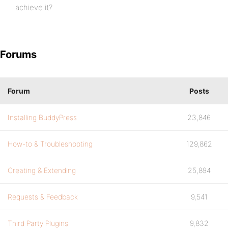
achieve it?
Forums
Forum
Posts
Installing BuddyPress
23,846
How-to & Troubleshooting
129,862
Creating & Extending
25,894
Requests & Feedback
9,541
Third Party Plugins
9,832