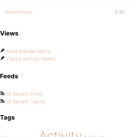
Miscellaneous
9,180
Views
Most popular topics
Topics with no replies
Feeds
All Recent Posts
All Recent Topics
Tags
Activity