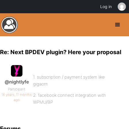
Log in
Re: Next BPDEV plugin? Here your proposal
1. subscription / payment system like
@nightlyfe
gigaom
Participant
16 years, 11 months
2. facebook connect integration with
ago
WPMU/BP
Forums