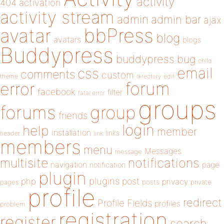
activity
404
activation
activity stream
admin
admin bar
ajax
bbPress
avatar
blog
avatars
blogs
Buddypress
buddypress
bug
child
email
css
comments
custom
theme
directory
edit
forum
error
facebook
filter
fatal error
groups
forums
group
friends
login
help
member
installation
links
header
link
members
menu
Messages
message
notifications
multisite
navigation
page
notification
plugin
plugins
php
post
privacy
pages
posts
private
profile
redirect
Profile Fields
profiles
problem
registration
register
search