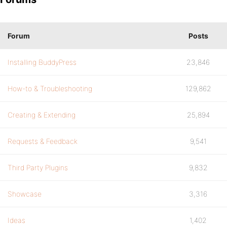
Forum
Posts
Installing BuddyPress
23,846
How-to & Troubleshooting
129,862
Creating & Extending
25,894
Requests & Feedback
9,541
Third Party Plugins
9,832
Showcase
3,316
Ideas
1,402