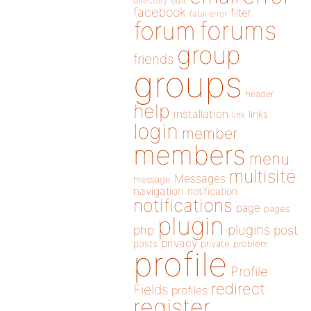
directory
edit
facebook
filter
fatal error
forums
forum
group
friends
groups
header
help
installation
links
link
login
member
members
menu
multisite
Messages
message
navigation
notification
notifications
page
pages
plugin
plugins
php
post
privacy
posts
private
problem
profile
Profile
redirect
Fields
profiles
register