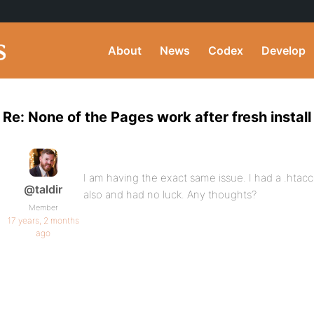
About
News
Codex
Develop
Re: None of the Pages work after fresh install
I am having the exact same issue. I had a .htacc
@taldir
also and had no luck. Any thoughts?
Member
17 years, 2 months
ago