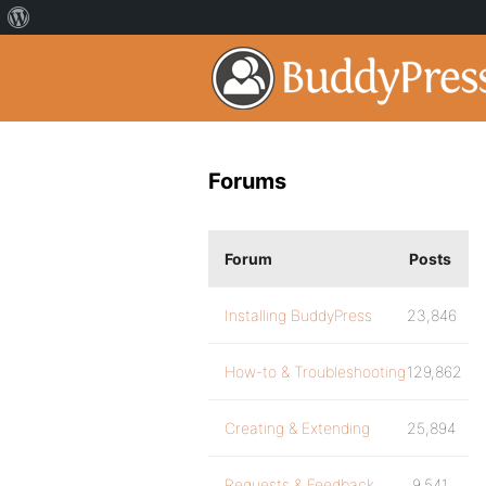
Forums
Forum
Posts
Installing BuddyPress
23,846
How-to & Troubleshooting
129,862
Creating & Extending
25,894
Requests & Feedback
9,541