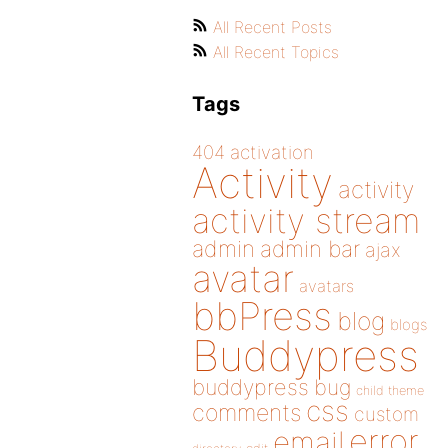
All Recent Posts
All Recent Topics
Tags
404
activation
Activity
activity
activity stream
admin
admin bar
ajax
avatar
avatars
bbPress
blog
blogs
Buddypress
buddypress
bug
child theme
css
comments
custom
error
email