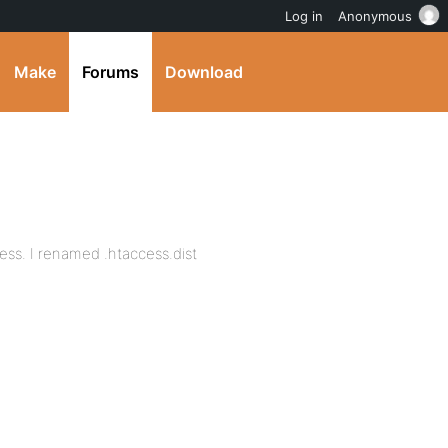
Log in
Anonymous
Make
Forums
Download
ess. I renamed .htaccess.dist