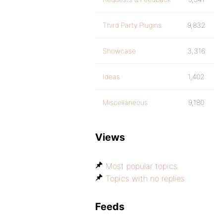
Third Party Plugins
9,832
Showcase
3,316
Ideas
1,402
Miscellaneous
9,180
Views
Most popular topics
Topics with no replies
Feeds