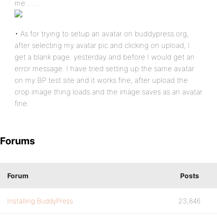
me…….
• As for trying to setup an avatar on buddypress.org,
after selecting my avatar pic and clicking on upload, I
get a blank page. yesterday and before I would get an
error message. I have tried setting up the same avatar
on my BP test site and it works fine, after upload the
crop image thing loads and the image saves as an avatar
fine.
Forums
Forum
Posts
Installing BuddyPress
23,846