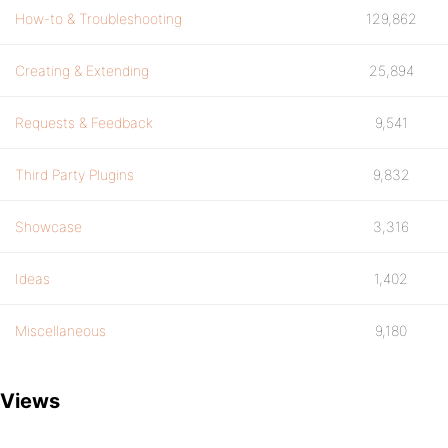
How-to & Troubleshooting
129,862
Creating & Extending
25,894
Requests & Feedback
9,541
Third Party Plugins
9,832
Showcase
3,316
Ideas
1,402
Miscellaneous
9,180
Views