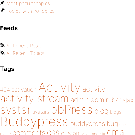
Most popular topics
Topics with no replies
Feeds
All Recent Posts
All Recent Topics
Tags
Activity
activity
404
activation
activity stream
admin
admin bar
ajax
bbPress
avatar
blog
avatars
blogs
Buddypress
buddypress
bug
child
email
css
comments
custom
theme
directory
edit