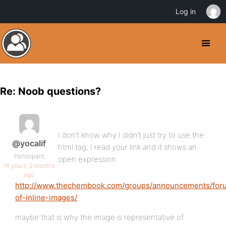
Log in
Re: Noob questions?
I don’t know why I didn’t just try to use the
@yocalif
html tag, I read your link and it shows an
Participant
open expression
16 years, 2 months
ago
http://www.thechembook.com/groups/announcements/forum
of-inline-images/
maybe that is why the image is representative of