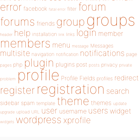
forum
error
facebook
filter
fatal error
groups
forums
group
friends
login
help
member
installation
links
header
link
members
menu
Messages
message
notifications
multisite
navigation
page
notification
plugin
plugins
php
post
privacy
pages
posts
private
profile
redirect
Profile Fields
profiles
problem
registration
register
search
theme
themes
sidebar
spam
template
update
user
users
widget
username
upload
URL
upgrade
wordpress
xprofile
widgets