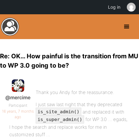
Log in
Re: OK… How painful is the transition from MU
to WP 3.0 going to be?
Thank you Andy for the reassurance.
@mercime
I just saw last night that they deprecated
Participant
16 years, 7 months
and replaced it with
is_site_admin()
ago
for WP 3.0 … egads,
is_super_admin()
I hope the search and replace works for me in
customized stuff …