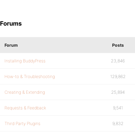
Forums
Forum
Posts
Installing BuddyPress
23,846
How-to & Troubleshooting
129,862
Creating & Extending
25,894
Requests & Feedback
9,541
Third Party Plugins
9,832