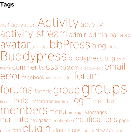
Tags
Activity
activity
404
activation
activity stream
admin
admin bar
ajax
bbPress
avatar
blog
avatars
blogs
Buddypress
buddypress
bug
child
email
css
comments
custom
theme
directory
edit
forum
error
facebook
filter
fatal error
groups
forums
group
friends
login
help
member
installation
links
header
link
members
menu
Messages
message
notifications
multisite
navigation
page
notification
plugin
plugins
php
post
privacy
pages
posts
private