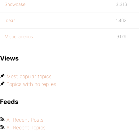
Showcase
3,316
Ideas
1,402
Miscellaneous
9,179
Views
Most popular topics
Topics with no replies
Feeds
All Recent Posts
All Recent Topics