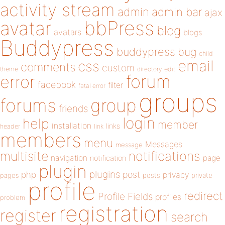
activity stream
admin
admin bar
ajax
bbPress
avatar
blog
avatars
blogs
Buddypress
buddypress
bug
child
email
css
comments
custom
theme
directory
edit
forum
error
facebook
filter
fatal error
groups
forums
group
friends
login
help
member
installation
links
header
link
members
menu
Messages
message
notifications
multisite
navigation
page
notification
plugin
plugins
php
post
privacy
pages
posts
private
profile
redirect
Profile Fields
profiles
problem
registration
register
search