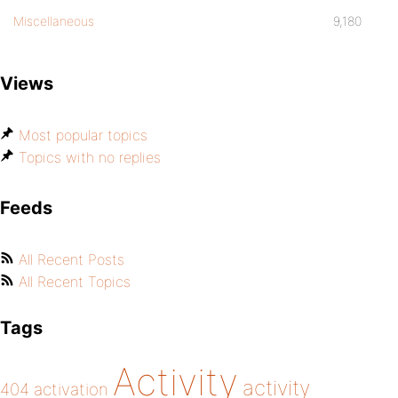
Miscellaneous
9,180
Views
Most popular topics
Topics with no replies
Feeds
All Recent Posts
All Recent Topics
Tags
Activity
activity
404
activation