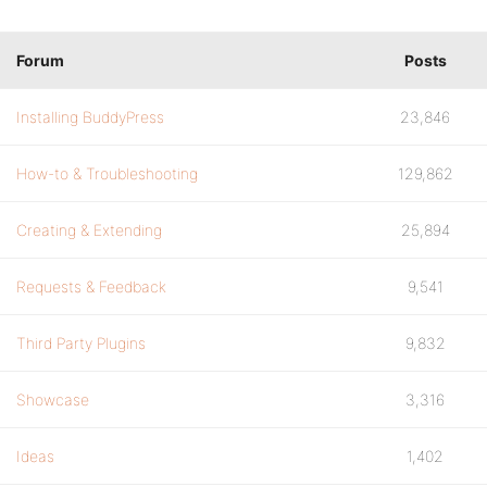
Forum
Posts
Installing BuddyPress
23,846
How-to & Troubleshooting
129,862
Creating & Extending
25,894
Requests & Feedback
9,541
Third Party Plugins
9,832
Showcase
3,316
Ideas
1,402