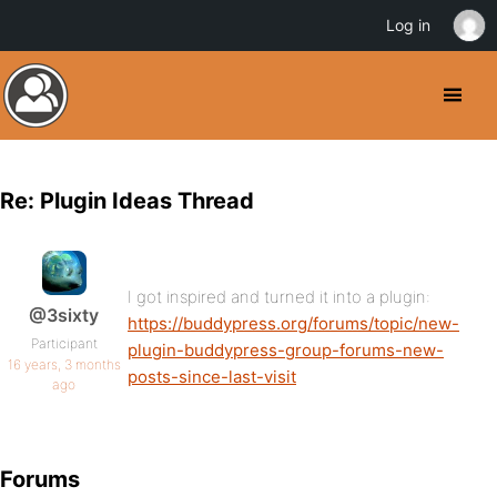
Log in
Re: Plugin Ideas Thread
I got inspired and turned it into a plugin:
@3sixty
https://buddypress.org/forums/topic/new-
Participant
plugin-buddypress-group-forums-new-
16 years, 3 months
posts-since-last-visit
ago
Forums