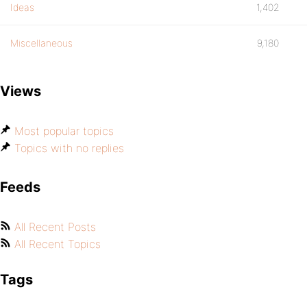
Ideas
1,402
Miscellaneous
9,180
Views
Most popular topics
Topics with no replies
Feeds
All Recent Posts
All Recent Topics
Tags