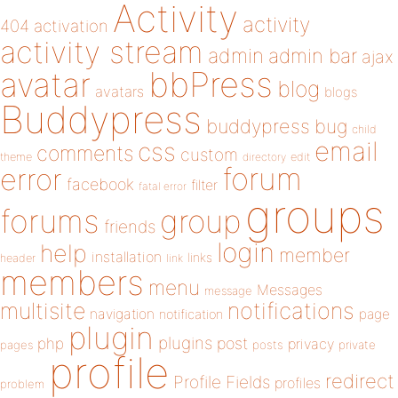
Activity
activity
404
activation
activity stream
admin
admin bar
ajax
bbPress
avatar
blog
avatars
blogs
Buddypress
buddypress
bug
child
email
css
comments
custom
theme
directory
edit
forum
error
facebook
filter
fatal error
groups
forums
group
friends
login
help
member
installation
links
header
link
members
menu
Messages
message
notifications
multisite
navigation
page
notification
plugin
plugins
php
post
privacy
pages
posts
private
profile
redirect
Profile Fields
profiles
problem