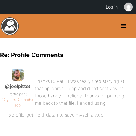
Log in
Re: Profile Comments
Thanks DJPaul, I was really tired starying at
@joelpittet
that bp-xprofile.php and didn’t spot any of
Participant
those handy functions. Thanks for pointing
17 years, 2 months
me back to that file. I ended using
ago
xprofile_get_field_data() to save myself a step.