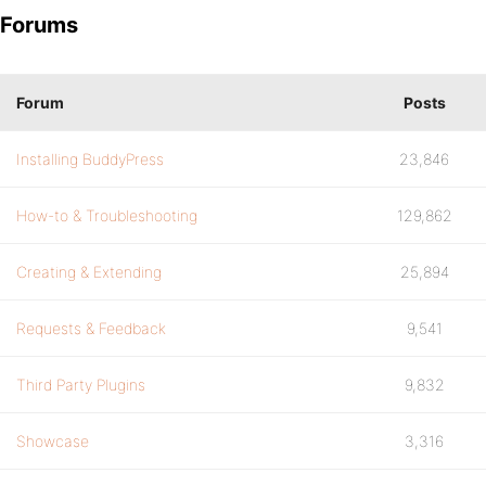
Forums
Forum
Posts
Installing BuddyPress
23,846
How-to & Troubleshooting
129,862
Creating & Extending
25,894
Requests & Feedback
9,541
Third Party Plugins
9,832
Showcase
3,316