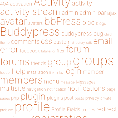
Activity
activity
404
activation
activity stream
admin
admin bar
ajax
bbPress
avatar
blog
avatars
blogs
Buddypress
buddypress
bug
child
email
css
comments
custom
theme
directory
edit
forum
error
facebook
filter
fatal error
groups
forums
group
friends
login
help
member
installation
links
header
link
members
menu
Messages
message
notifications
multisite
navigation
page
notification
plugin
plugins
php
post
privacy
pages
posts
private
profile
redirect
Profile Fields
profiles
problem