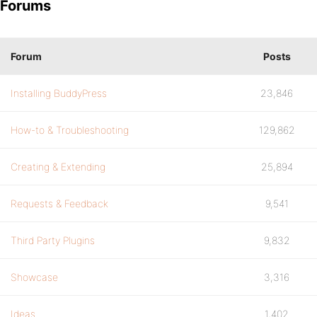
Forums
Forum
Posts
Installing BuddyPress
23,846
How-to & Troubleshooting
129,862
Creating & Extending
25,894
Requests & Feedback
9,541
Third Party Plugins
9,832
Showcase
3,316
Ideas
1,402