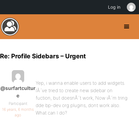
Log in
Re: Profile Sidebars – Urgent
Yep, i wanna enable users to add widgets.
@surfartcultur
IÂ´ve tried to create new sidebar on
e
fuction, but doesnÂ´t work, Now iÂ´m tring
Participant
dde bp-dev.org plugins, dont work also.
16 years, 6 months
What can I do?
ago