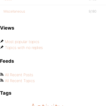
Miscellaneous
9,180
Views
Most popular topics
Topics with no replies
Feeds
All Recent Posts
All Recent Topics
Tags