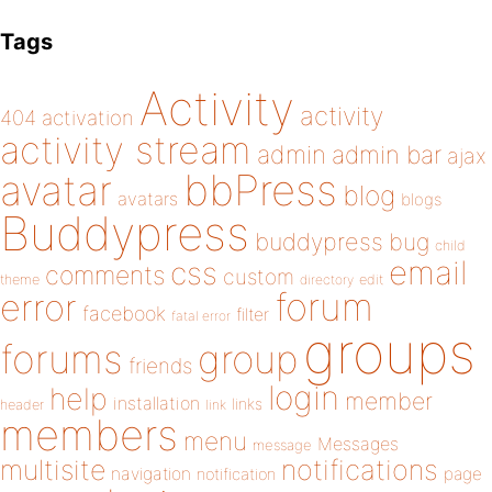
Tags
Activity
activity
404
activation
activity stream
admin
admin bar
ajax
bbPress
avatar
blog
avatars
blogs
Buddypress
buddypress
bug
child
email
css
comments
custom
theme
directory
edit
forum
error
facebook
filter
fatal error
groups
forums
group
friends
login
help
member
installation
links
header
link
members
menu
Messages
message
notifications
multisite
navigation
page
notification