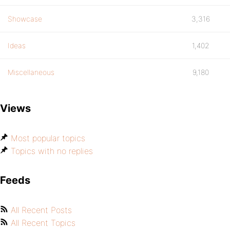
Showcase
3,316
Ideas
1,402
Miscellaneous
9,180
Views
Most popular topics
Topics with no replies
Feeds
All Recent Posts
All Recent Topics