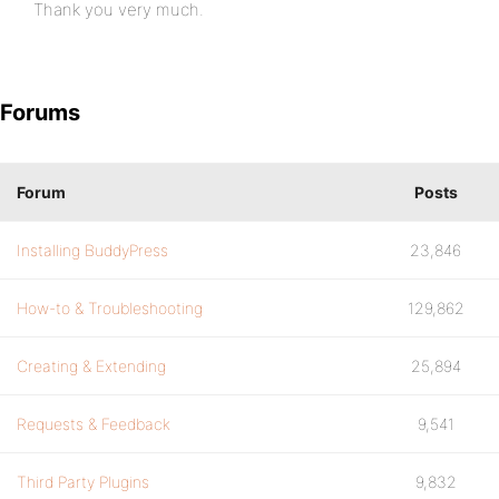
Thank you very much.
Forums
Forum
Posts
Installing BuddyPress
23,846
How-to & Troubleshooting
129,862
Creating & Extending
25,894
Requests & Feedback
9,541
Third Party Plugins
9,832