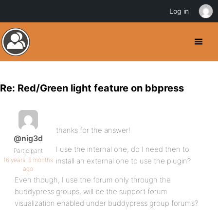
Log in
Re: Red/Green light feature on bbpress
thanks for the answer!
@nig3d
I use the internal one, do I need then to
Participant
16 years, 6 months
install an external one to use the plugin?
ago
Even though, I use the forum only through the
buddypress groups, will be the support forum
visualization enabled under buddypress group forums?