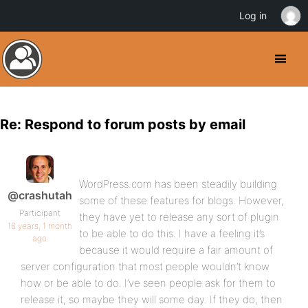
Log in
Re: Respond to forum posts by email
WordPress.com has been steadily building
@crashutah
some of these features for blogs. However,
Participant
they have yet to release any sort of plugin
16 years, 1 month
to be able to do this. I have a feeling it’s
ago
because it would require a fair amount of
server configuration that most people wouldn’t know
how or be able to do. I’ve seen people ask for them to
release it, so maybe they will some day. If they do, then