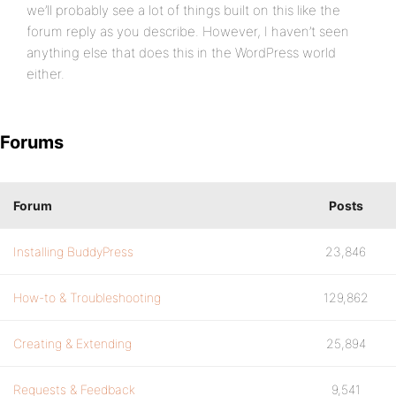
we’ll probably see a lot of things built on this like the
forum reply as you describe. However, I haven’t seen
anything else that does this in the WordPress world
either.
Forums
Forum
Posts
Installing BuddyPress
23,846
How-to & Troubleshooting
129,862
Creating & Extending
25,894
Requests & Feedback
9,541