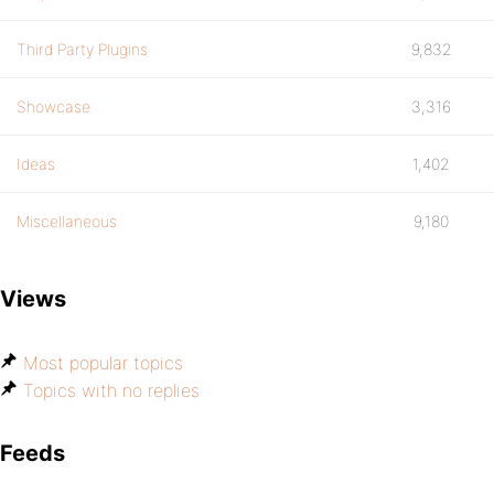
Third Party Plugins
9,832
Showcase
3,316
Ideas
1,402
Miscellaneous
9,180
Views
Most popular topics
Topics with no replies
Feeds