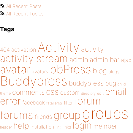
All Recent Posts
All Recent Topics
Tags
Activity
activity
404
activation
activity stream
admin
admin bar
ajax
bbPress
avatar
blog
avatars
blogs
Buddypress
buddypress
bug
child
email
css
comments
custom
theme
directory
edit
forum
error
facebook
filter
fatal error
groups
forums
group
friends
login
help
member
installation
links
header
link