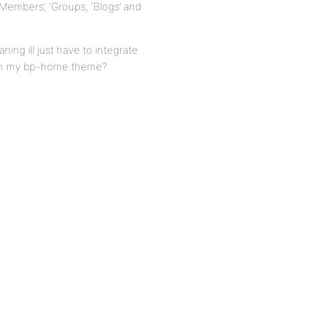
Members’, ‘Groups, ‘Blogs’ and
ning ill just have to integrate
e on my bp-home theme?