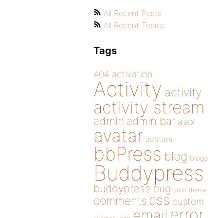
All Recent Posts
All Recent Topics
Tags
404
activation
Activity
activity
activity stream
admin
admin bar
ajax
avatar
avatars
bbPress
blog
blogs
Buddypress
buddypress
bug
child theme
css
comments
custom
error
email