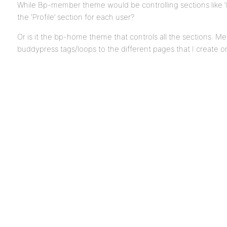
While Bp-member theme would be controlling sections like ‘
the ‘Profile’ section for each user?
Or is it the bp-home theme that controls all the sections. Mea
buddypress tags/loops to the different pages that I creat