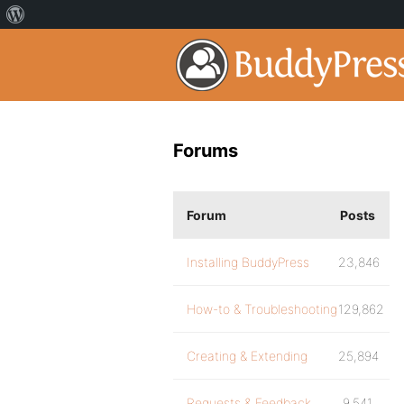
Forums
Forum
Posts
Installing BuddyPress
23,846
How-to & Troubleshooting
129,862
Creating & Extending
25,894
Requests & Feedback
9,541