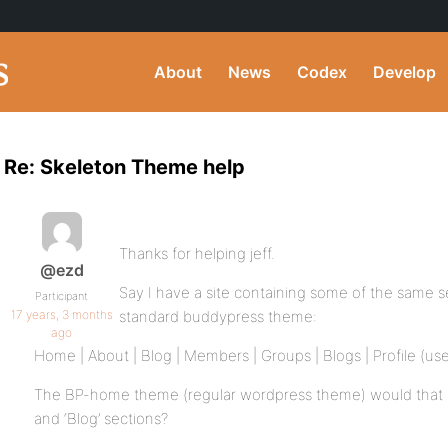
About
News
Codex
Develop
Re: Skeleton Theme help
Thanks for helping jeff.
@ezd
Say I have a site containing some of the same se
Participant
17 years, 3 months
standard buddypress theme:
ago
Home | About | Blog | Members | Groups | Blogs | Profile (user
The BP-home theme (regular wordpress theme) would that be
and ‘Blog’ sections?