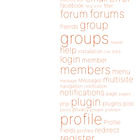
directory
edit
facebook
filter
fatal error
forums
forum
group
friends
groups
header
help
installation
links
link
login
member
members
menu
multisite
Messages
message
navigation
notification
notifications
page
pages
plugin
plugins
php
post
privacy
posts
private
problem
profile
Profile
redirect
Fields
profiles
register