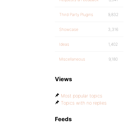
Third Party Plugins
9,832
Showcase
3,316
Ideas
1,402
Miscellaneous
9,180
Views
Most popular topics
Topics with no replies
Feeds