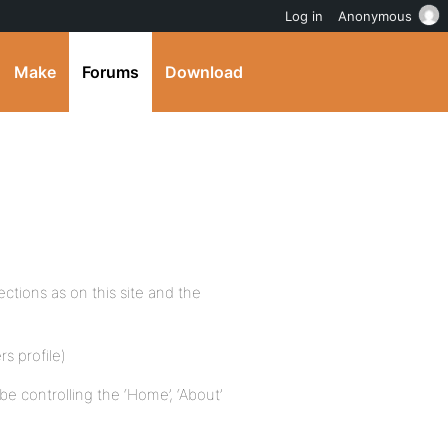
Log in
Anonymous
Make
Forums
Download
ctions as on this site and the
s profile)
 controlling the ‘Home’, ‘About’