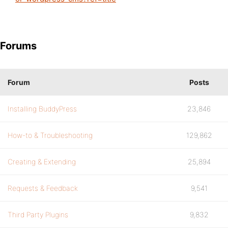
Forums
Forum
Posts
Installing BuddyPress
23,846
How-to & Troubleshooting
129,862
Creating & Extending
25,894
Requests & Feedback
9,541
Third Party Plugins
9,832