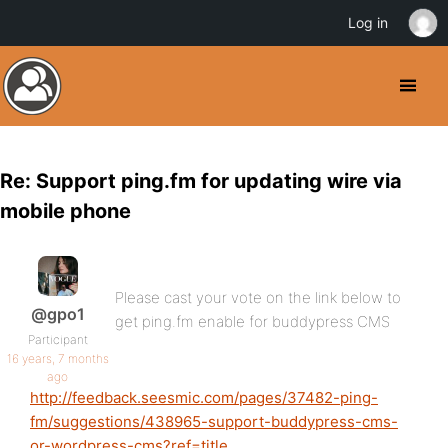
Log in
Re: Support ping.fm for updating wire via
mobile phone
Please cast your vote on the link below to
@gpo1
get ping.fm enable for buddypress CMS
Participant
16 years, 7 months
ago
http://feedback.seesmic.com/pages/37482-ping-
fm/suggestions/438965-support-buddypress-cms-
or-wordpress-cms?ref=title