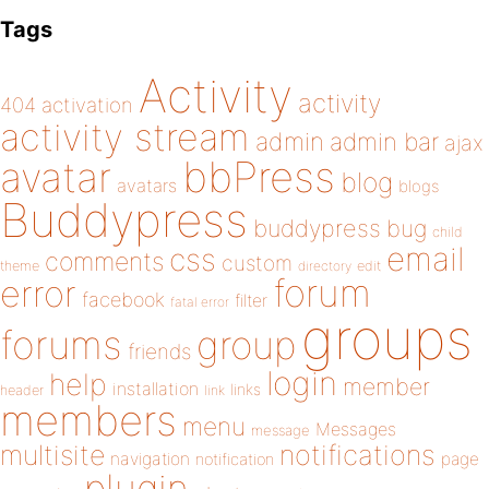
Tags
Activity
activity
404
activation
activity stream
admin
admin bar
ajax
bbPress
avatar
blog
avatars
blogs
Buddypress
buddypress
bug
child
email
css
comments
custom
theme
directory
edit
forum
error
facebook
filter
fatal error
groups
forums
group
friends
login
help
member
installation
links
header
link
members
menu
Messages
message
notifications
multisite
navigation
page
notification
plugin