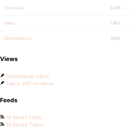
Showcase
3,316
Ideas
1,402
Miscellaneous
9,180
Views
Most popular topics
Topics with no replies
Feeds
All Recent Posts
All Recent Topics