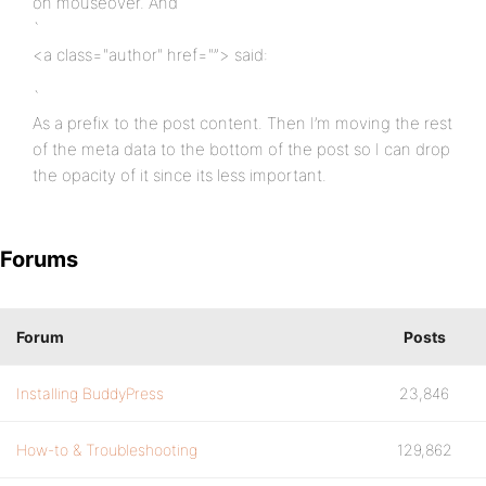
on mouseover. And
`
<a class="author" href="”> said:
`
As a prefix to the post content. Then I’m moving the rest
of the meta data to the bottom of the post so I can drop
the opacity of it since its less important.
Forums
Forum
Posts
Installing BuddyPress
23,846
How-to & Troubleshooting
129,862