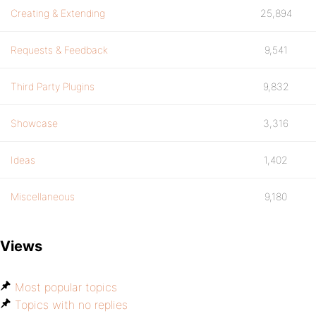
Creating & Extending
25,894
Requests & Feedback
9,541
Third Party Plugins
9,832
Showcase
3,316
Ideas
1,402
Miscellaneous
9,180
Views
Most popular topics
Topics with no replies