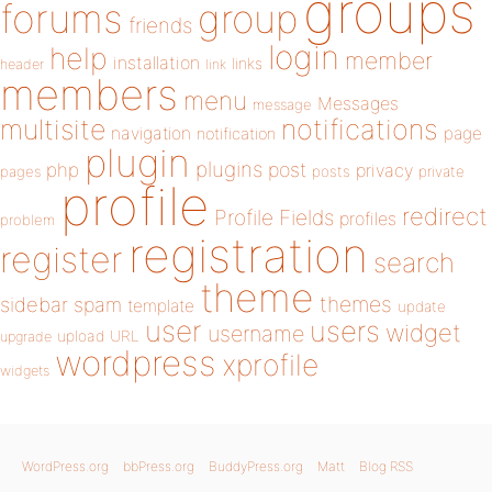
groups
forums
group
friends
login
help
member
installation
links
header
link
members
menu
Messages
message
notifications
multisite
navigation
page
notification
plugin
plugins
php
post
privacy
pages
posts
private
profile
redirect
Profile Fields
profiles
problem
registration
register
search
theme
themes
sidebar
spam
template
update
user
users
widget
username
upload
URL
upgrade
wordpress
xprofile
widgets
WordPress.org
bbPress.org
BuddyPress.org
Matt
Blog RSS