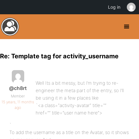
Log in
Re: Template tag for activity_username
Well Its a bit messy, but I’m trying to re-
@ch8rt
engineer the meta part of the entry, so I’ll
Member
be using it in a few places like
15 years, 11 months
`<a class="activity-avatar" title="”
ago
href=”” title=”user name here”>
`
To add the username as a title on the Avatar, so it shows