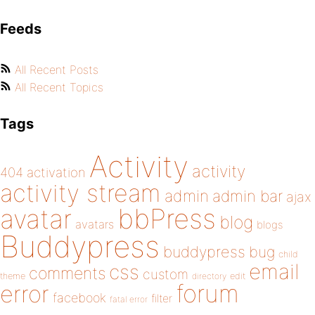
Feeds
All Recent Posts
All Recent Topics
Tags
Activity
activity
404
activation
activity stream
admin
admin bar
ajax
bbPress
avatar
blog
avatars
blogs
Buddypress
buddypress
bug
child
email
css
comments
custom
theme
directory
edit
forum
error
facebook
filter
fatal error