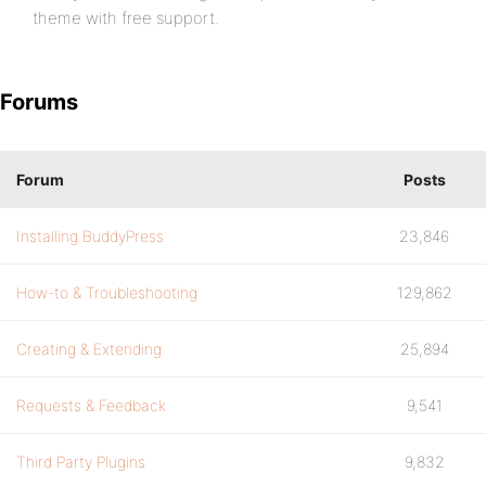
theme with free support.
Forums
Forum
Posts
Installing BuddyPress
23,846
How-to & Troubleshooting
129,862
Creating & Extending
25,894
Requests & Feedback
9,541
Third Party Plugins
9,832