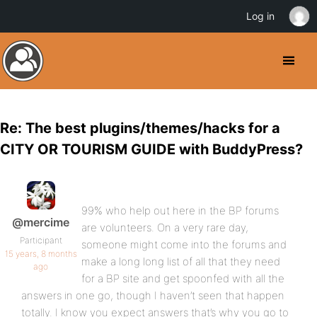
Log in
Re: The best plugins/themes/hacks for a
CITY OR TOURISM GUIDE with BuddyPress?
99% who help out here in the BP forums
@mercime
are volunteers. On a very rare day,
Participant
someone might come into the forums and
15 years, 8 months
make a long long list of all that they need
ago
for a BP site and get spoonfed with all the
answers in one go, though I haven’t seen that happen
totally. I know you expect answers that’s why you go to