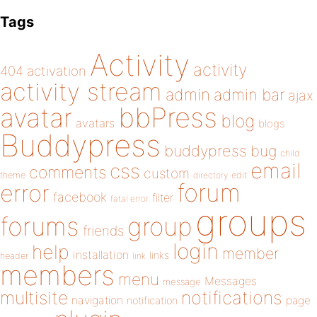
Tags
Activity
activity
404
activation
activity stream
admin
admin bar
ajax
bbPress
avatar
blog
avatars
blogs
Buddypress
buddypress
bug
child
email
css
comments
custom
theme
directory
edit
forum
error
facebook
filter
fatal error
groups
forums
group
friends
login
help
member
installation
links
header
link
members
menu
Messages
message
notifications
multisite
navigation
page
notification