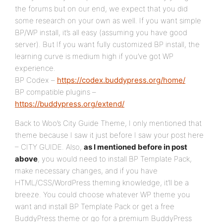
the forums but on our end, we expect that you did
some research on your own as well. If you want simple
BP/WP install, it’s all easy (assuming you have good
server). But If you want fully customized BP install, the
learning curve is medium high if you’ve got WP
experience.
BP Codex –
https://codex.buddypress.org/home/
BP compatible plugins –
https://buddypress.org/extend/
Back to Woo’s City Guide Theme, I only mentioned that
theme because I saw it just before I saw your post here
– CITY GUIDE. Also,
as I mentioned before in post
above
, you would need to install BP Template Pack,
make necessary changes, and if you have
HTML/CSS/WordPress theming knowledge, it’ll be a
breeze. You could choose whatever WP theme you
want and install BP Template Pack or get a free
BuddyPress theme or go for a premium BuddyPress