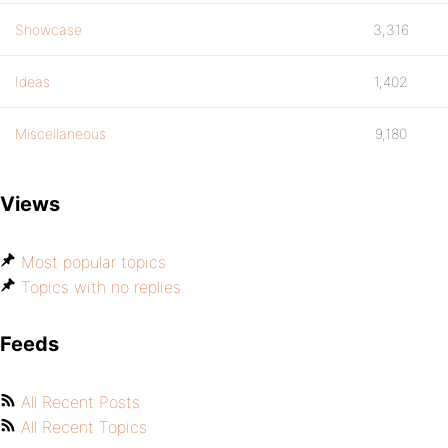
Showcase
3,316
Ideas
1,402
Miscellaneous
9,180
Views
Most popular topics
Topics with no replies
Feeds
All Recent Posts
All Recent Topics