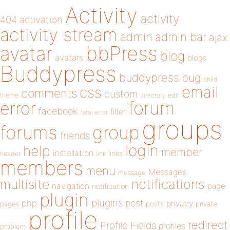
Activity
activity
404
activation
activity stream
admin
admin bar
ajax
bbPress
avatar
blog
avatars
blogs
Buddypress
buddypress
bug
child
email
css
comments
custom
theme
directory
edit
forum
error
facebook
filter
fatal error
groups
forums
group
friends
login
help
member
installation
links
header
link
members
menu
Messages
message
notifications
multisite
navigation
page
notification
plugin
plugins
php
post
privacy
pages
posts
private
profile
redirect
Profile Fields
profiles
problem