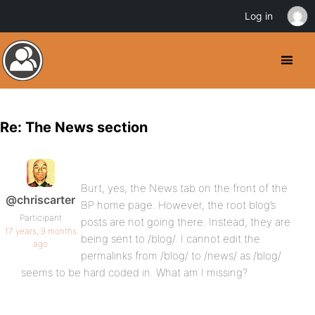
Log in
Re: The News section
Burt, yes, the News tab on the front of the
@chriscarter
BP home page. However, the root blog’s
Participant
posts are not going there. Instead, they are
17 years, 9 months
being sent to /blog/. I cannot edit the
ago
permalinks from /blog/ to /news/ as /blog/
seems to be hard coded in. What am I missing?