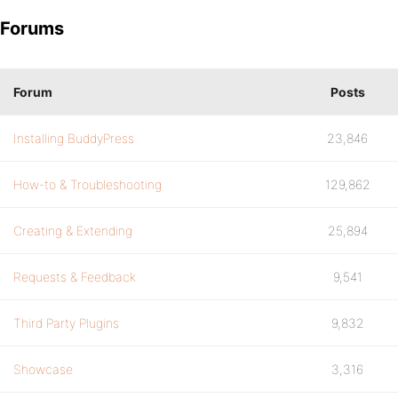
Forums
Forum
Posts
Installing BuddyPress
23,846
How-to & Troubleshooting
129,862
Creating & Extending
25,894
Requests & Feedback
9,541
Third Party Plugins
9,832
Showcase
3,316