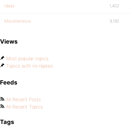
Ideas
1,402
Miscellaneous
9,180
Views
Most popular topics
Topics with no replies
Feeds
All Recent Posts
All Recent Topics
Tags