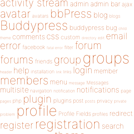
activity stream
admin
admin bar
ajax
bbPress
avatar
blog
avatars
blogs
Buddypress
buddypress
bug
child
email
css
comments
custom
theme
directory
edit
forum
error
facebook
filter
fatal error
groups
forums
group
friends
login
help
member
installation
links
header
link
members
menu
Messages
message
notifications
multisite
navigation
page
notification
plugin
plugins
php
post
privacy
pages
posts
private
profile
redirect
Profile Fields
profiles
problem
registration
register
search