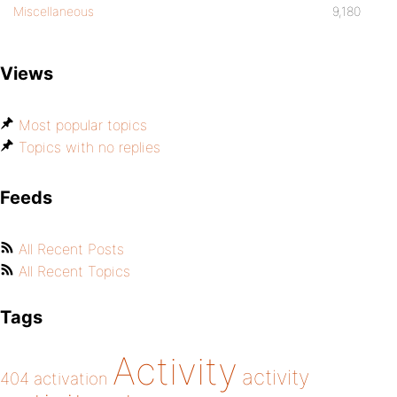
Miscellaneous
9,180
Views
Most popular topics
Topics with no replies
Feeds
All Recent Posts
All Recent Topics
Tags
Activity
activity
404
activation