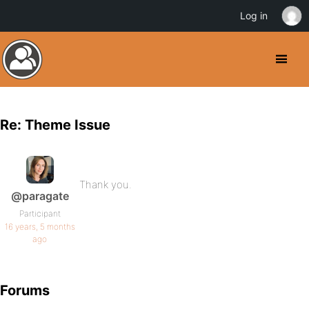
Log in
Re: Theme Issue
Thank you.
@paragate
Participant
16 years, 5 months
ago
Forums