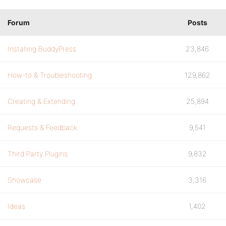
Forum
Posts
Installing BuddyPress
23,846
How-to & Troubleshooting
129,862
Creating & Extending
25,894
Requests & Feedback
9,541
Third Party Plugins
9,832
Showcase
3,316
Ideas
1,402