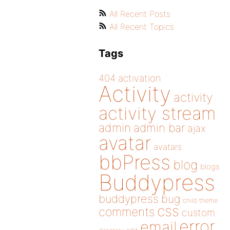
All Recent Posts
All Recent Topics
Tags
404
activation
Activity
activity
activity stream
admin
admin bar
ajax
avatar
avatars
bbPress
blog
blogs
Buddypress
buddypress
bug
child theme
css
comments
custom
error
email