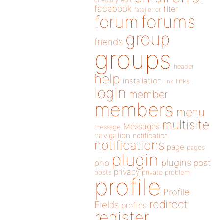
directory
edit
facebook
filter
fatal error
forums
forum
group
friends
groups
header
help
installation
links
link
login
member
members
menu
multisite
Messages
message
navigation
notification
notifications
page
pages
plugin
plugins
php
post
privacy
posts
private
problem
profile
Profile
redirect
Fields
profiles
register