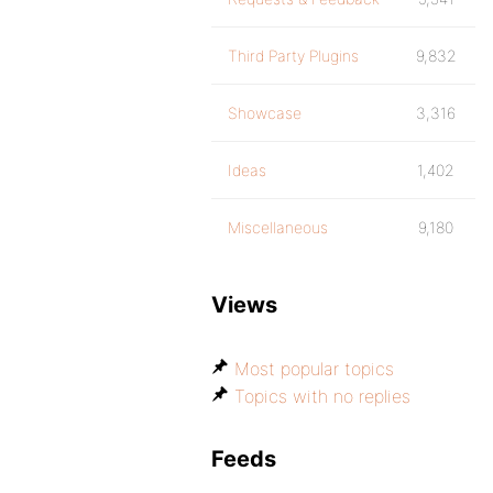
Third Party Plugins
9,832
Showcase
3,316
Ideas
1,402
Miscellaneous
9,180
Views
Most popular topics
Topics with no replies
Feeds