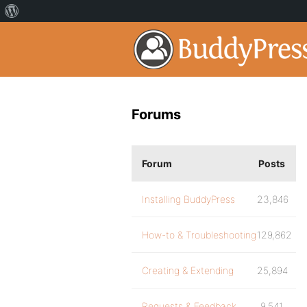
Forums
Forum
Posts
Installing BuddyPress
23,846
How-to & Troubleshooting
129,862
Creating & Extending
25,894
Requests & Feedback
9,541