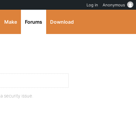
Log in
Anonymous
Make
Forums
Download
a security issue.