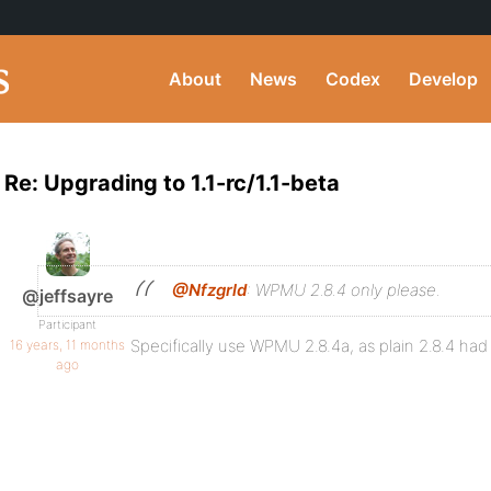
About
News
Codex
Develop
Re: Upgrading to 1.1-rc/1.1-beta
@Nfzgrld
: WPMU 2.8.4 only please.
@jeffsayre
Participant
Specifically use WPMU 2.8.4a, as plain 2.8.4 had 
16 years, 11 months
ago