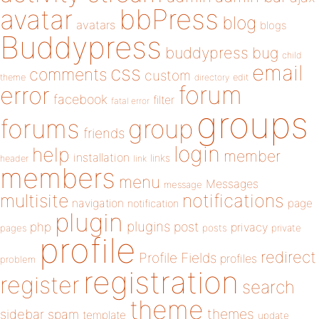
bbPress
avatar
blog
avatars
blogs
Buddypress
buddypress
bug
child
email
css
comments
custom
theme
directory
edit
forum
error
facebook
filter
fatal error
groups
forums
group
friends
login
help
member
installation
links
header
link
members
menu
Messages
message
notifications
multisite
navigation
page
notification
plugin
plugins
php
post
privacy
pages
posts
private
profile
redirect
Profile Fields
profiles
problem
registration
register
search
theme
themes
sidebar
spam
template
update