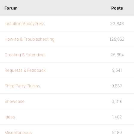
Forum
Posts
Installing BuddyPress
23,846
How-to & Troubleshooting
129,862
Creating & Extending
25,894
Requests & Feedback
9,541
Third Party Plugins
9,832
Showcase
3,316
Ideas
1,402
Miscellaneous
9,180