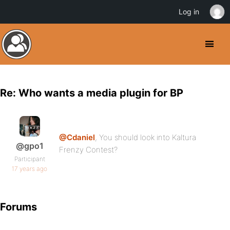
Log in
Re: Who wants a media plugin for BP
@Cdaniel
, You should look into Kaltura
@gpo1
Frenzy Contest?
Participant
17 years ago
Forums