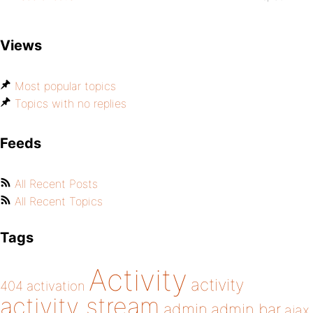
Views
Most popular topics
Topics with no replies
Feeds
All Recent Posts
All Recent Topics
Tags
Activity
activity
404
activation
activity stream
admin
admin bar
ajax