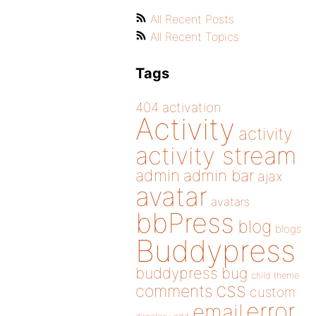
All Recent Posts
All Recent Topics
Tags
404
activation
Activity
activity
activity stream
admin
admin bar
ajax
avatar
avatars
bbPress
blog
blogs
Buddypress
buddypress
bug
child theme
css
comments
custom
error
email