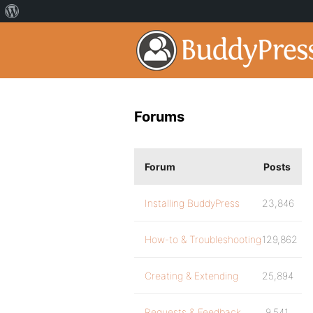
Forums
Forum
Posts
Installing BuddyPress
23,846
How-to & Troubleshooting
129,862
Creating & Extending
25,894
Requests & Feedback
9,541