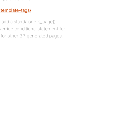
-template-tags/
t add a standalone is_page() –
verride conditional statement for
 for other BP-generated pages.