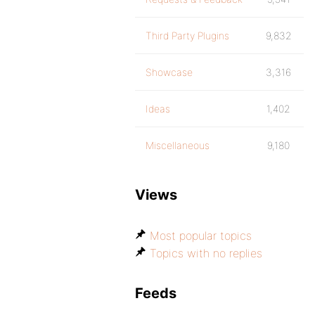
Third Party Plugins
9,832
Showcase
3,316
Ideas
1,402
Miscellaneous
9,180
Views
Most popular topics
Topics with no replies
Feeds