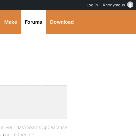
Log in
Anonymous
Make
Forums
Download
{
t in your dashboard’s Appearance
sn-parent theme?