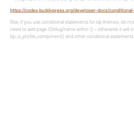
https://codex.buddypress.org/developer-docs/conditional
Btw, if you use conditional statements for bp themes, do no
need to add page ID/slug/name within () – otherwise it will o
bp_is_profile_component() and other conditional statements