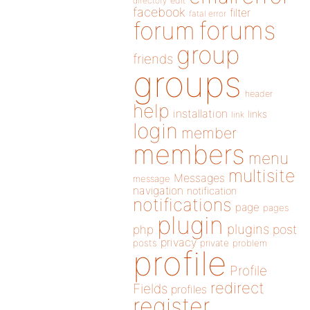
directory
edit
facebook
filter
fatal error
forums
forum
group
friends
groups
header
help
installation
links
link
login
member
members
menu
multisite
Messages
message
navigation
notification
notifications
page
pages
plugin
plugins
php
post
privacy
posts
private
problem
profile
Profile
redirect
Fields
profiles
register