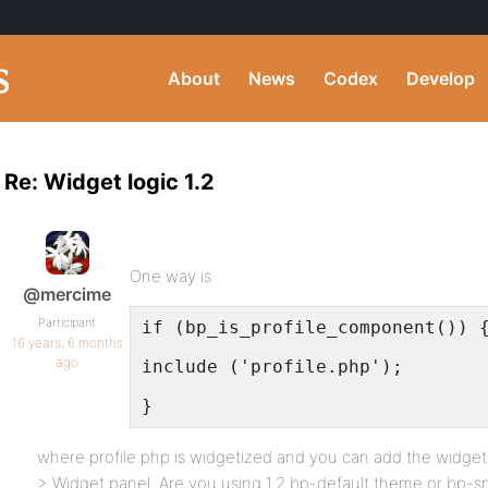
About
News
Codex
Develop
Re: Widget logic 1.2
One way is
@mercime
Participant
if (bp_is_profile_component()) 
16 years, 6 months
ago
include ('profile.php');
}
where profile.php is widgetized and you can add the widge
> Widget panel. Are you using 1.2 bp-default theme or bp-