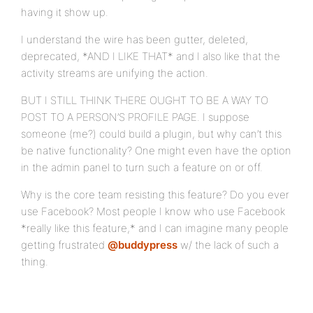
having it show up.
I understand the wire has been gutter, deleted,
deprecated, *AND I LIKE THAT* and I also like that the
activity streams are unifying the action.
BUT I STILL THINK THERE OUGHT TO BE A WAY TO
POST TO A PERSON’S PROFILE PAGE. I suppose
someone (me?) could build a plugin, but why can’t this
be native functionality? One might even have the option
in the admin panel to turn such a feature on or off.
Why is the core team resisting this feature? Do you ever
use Facebook? Most people I know who use Facebook
*really like this feature,* and I can imagine many people
getting frustrated
@buddypress
w/ the lack of such a
thing.