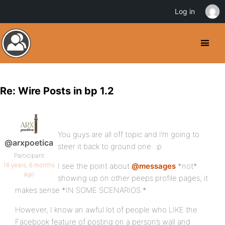
Log in
Re: Wire Posts in bp 1.2
You guys are all off topic and I’m going to
@arxpoetica
steer it back to ground one. :p
Participant
16 years, 6 months
I see the point about
@messages
*not*
ago
showing up on other peeps profile pages, it
makes sense *IN SOME SCENARIOS.*
However, I know an awful lot of people who LIKE the
Facebook feature of posting on a person’s wall and