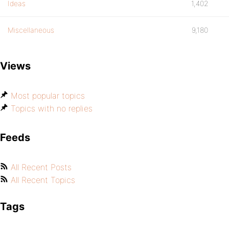
Ideas
1,402
Miscellaneous
9,180
Views
Most popular topics
Topics with no replies
Feeds
All Recent Posts
All Recent Topics
Tags