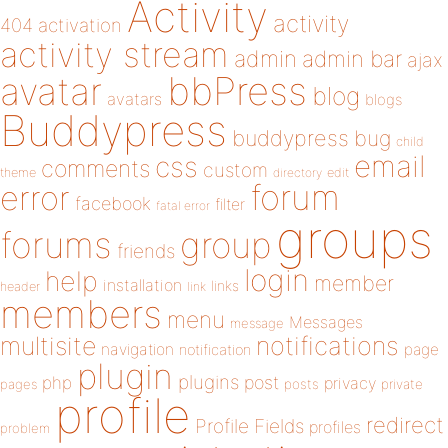
Activity
activity
404
activation
activity stream
admin
admin bar
ajax
bbPress
avatar
blog
avatars
blogs
Buddypress
buddypress
bug
child
email
css
comments
custom
theme
directory
edit
forum
error
facebook
filter
fatal error
groups
forums
group
friends
login
help
member
installation
links
header
link
members
menu
Messages
message
notifications
multisite
navigation
page
notification
plugin
plugins
php
post
privacy
pages
posts
private
profile
redirect
Profile Fields
profiles
problem