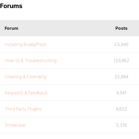
Forums
Forum
Posts
Installing BuddyPress
23,846
How-to & Troubleshooting
129,862
Creating & Extending
25,894
Requests & Feedback
9,541
Third Party Plugins
9,832
Showcase
3,316