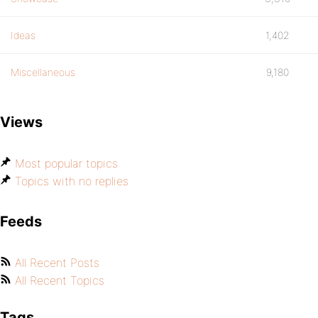
Ideas
1,402
Miscellaneous
9,180
Views
Most popular topics
Topics with no replies
Feeds
All Recent Posts
All Recent Topics
Tags