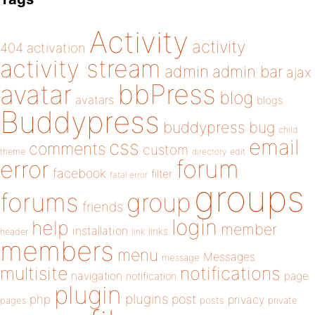
Activity
activity
404
activation
activity stream
admin
admin bar
ajax
bbPress
avatar
blog
avatars
blogs
Buddypress
buddypress
bug
child
email
css
comments
custom
theme
directory
edit
forum
error
facebook
filter
fatal error
groups
forums
group
friends
login
help
member
installation
links
header
link
members
menu
Messages
message
notifications
multisite
navigation
page
notification
plugin
plugins
php
post
privacy
pages
posts
private