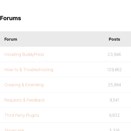
Forums
Forum
Posts
Installing BuddyPress
23,846
How-to & Troubleshooting
129,862
Creating & Extending
25,894
Requests & Feedback
9,541
Third Party Plugins
9,832
Showcase
3,316