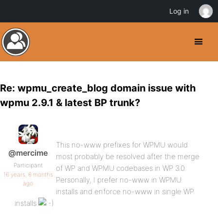
Log in
Re: wpmu_create_blog domain issue with
wpmu 2.9.1 & latest BP trunk?
This no-www prefixes for WPMU would
@mercime
most probably be resolved after the merge
Participant
of WP and WPMU codebases in WP 3.0.
16 years, 6 months
Personally, I prefer no-www in WPMU
ago
installs and enforce no-www in single WP
installs