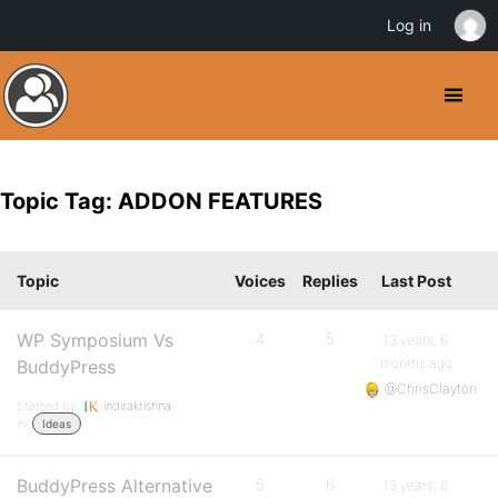
Log in
Topic Tag: ADDON FEATURES
Topic
Voices
Replies
Last Post
WP Symposium Vs
4
5
13 years, 6
months ago
BuddyPress
@ChrisClayton
Started by:
indirakrishna
in:
Ideas
BuddyPress Alternative
5
6
13 years, 6