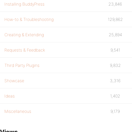
Installing BuddyPress
23,846
How-to & Troubleshooting
129,862
Creating & Extending
25,894
Requests & Feedback
9,541
Third Party Plugins
9,832
Showcase
3,316
Ideas
1,402
Miscellaneous
9,179