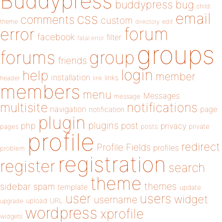
Buddypress
buddypress
bug
child
email
css
comments
custom
theme
directory
edit
forum
error
facebook
filter
fatal error
groups
forums
group
friends
login
help
member
installation
links
header
link
members
menu
Messages
message
notifications
multisite
navigation
page
notification
plugin
plugins
php
post
privacy
pages
posts
private
profile
redirect
Profile Fields
profiles
problem
registration
register
search
theme
themes
sidebar
spam
template
update
user
users
widget
username
upload
URL
upgrade
wordpress
xprofile
widgets