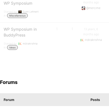
months ago
WP Symposium
@mercime
Started by:
Sven Lehnert
in:
Miscellaneous
WP Symposium in
1
1
13 years, 6
months ago
BuddyPress
indirakrishna
Started by:
indirakrishna
in:
Ideas
Forums
Forum
Posts