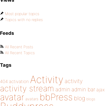
Views
Most popular topics
Topics with no replies
Feeds
All Recent Posts
All Recent Topics
Tags
Activity
activity
404
activation
activity stream
admin
admin bar
ajax
bbPress
avatar
blog
avatars
blogs