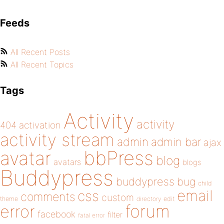
Feeds
All Recent Posts
All Recent Topics
Tags
Activity
activity
404
activation
activity stream
admin
admin bar
ajax
bbPress
avatar
blog
avatars
blogs
Buddypress
buddypress
bug
child
email
css
comments
custom
theme
directory
edit
forum
error
facebook
filter
fatal error