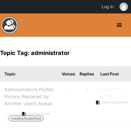
Log in
Topic Tag: administrator
Topic
Voices
Replies
Last Post
Administrator’s Profile
1
0
1 year, 5 months
ago
Picture Replaced by
johannescastner
Another User’s Avatar
Started by:
johannescastner
in:
Installing BuddyPress