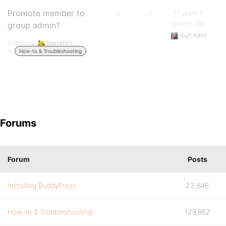
Promote member to
2
2
17 years, 6
months ago
group admin?
Burt Adsit
Started by:
MartinNr5
in:
How-to & Troubleshooting
Forums
Forum
Posts
Installing BuddyPress
23,846
How-to & Troubleshooting
129,862