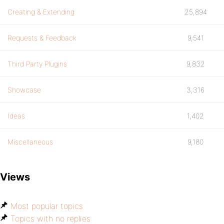
Creating & Extending
25,894
Requests & Feedback
9,541
Third Party Plugins
9,832
Showcase
3,316
Ideas
1,402
Miscellaneous
9,180
Views
Most popular topics
Topics with no replies