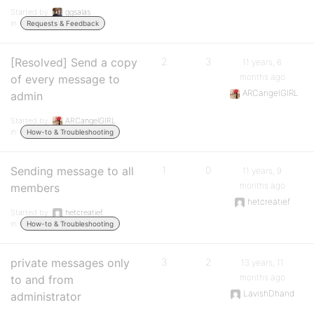
Started by:
ggsalas
in:
Requests & Feedback
[Resolved] Send a copy
2
3
11 years, 6
months ago
of every message to
ARCangelGIRL
admin
Started by:
ARCangelGIRL
in:
How-to & Troubleshooting
Sending message to all
1
0
11 years, 9
months ago
members
hetcreatief
Started by:
hetcreatief
in:
How-to & Troubleshooting
private messages only
3
2
13 years, 11
months ago
to and from
LavishDhand
administrator