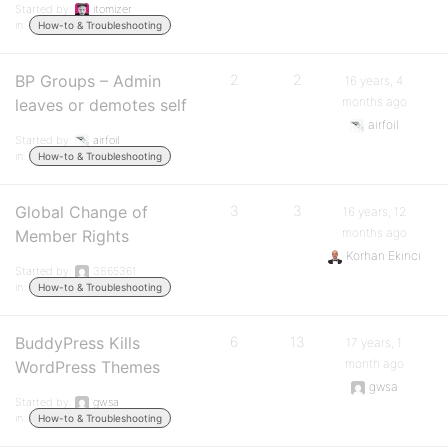
Started by:
itomizer
in:
How-to & Troubleshooting
BP Groups – Admin
2
2
16 years, 4
months ago
leaves or demotes self
airfoil
Started by:
airfoil
in:
How-to & Troubleshooting
Global Change of
3
3
16 years, 12
months ago
Member Rights
Korhan Ekinci
Started by:
3865361
in:
How-to & Troubleshooting
BuddyPress Kills
6
13
17 years, 1
month ago
WordPress Themes
gwsa
Started by:
gwsa
in:
How-to & Troubleshooting