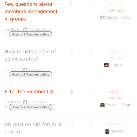
Few questions about
1
1
3 years, 8
months ago
members management
Mastafu Design
in groups
Started by:
Mastafu Design
in:
How-to & Troubleshooting
How to hide profile of
3
3
7 years, 6
months ago
administrator?
karpolan
Started by:
Kookidooki
in:
How-to & Troubleshooting
Filter the member list
2
1
7 years, 9
months ago
Started by:
dbupconseil
Prashant Singh
in:
How-to & Troubleshooting
My post on this forum is
3
6
11 years ago
erased
ggsalas