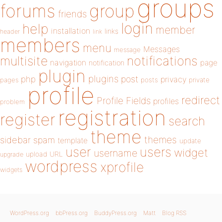
groups
forums
group
friends
login
help
member
installation
links
header
link
members
menu
Messages
message
notifications
multisite
navigation
page
notification
plugin
plugins
php
post
privacy
pages
posts
private
profile
redirect
Profile Fields
profiles
problem
registration
register
search
theme
themes
sidebar
spam
template
update
user
users
widget
username
upload
URL
upgrade
wordpress
xprofile
widgets
WordPress.org
bbPress.org
BuddyPress.org
Matt
Blog RSS