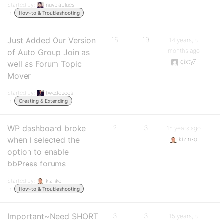
Started by:
nuvolablues
in:
How-to & Troubleshooting
Just Added Our Version
15
19
14 years, 8
months ago
of Auto Group Join as
gixty7
well as Forum Topic
Mover
Started by:
twodeuces
in:
Creating & Extending
WP dashboard broke
2
3
15 years ago
when I selected the
kizinko
option to enable
bbPress forums
Started by:
kizinko
in:
How-to & Troubleshooting
Important~Need SHORT
3
3
15 years, 8