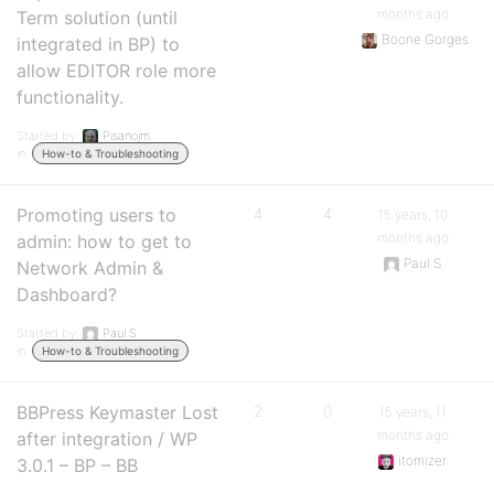
months ago
Term solution (until
Boone Gorges
integrated in BP) to
allow EDITOR role more
functionality.
Started by:
Pisanojm
in:
How-to & Troubleshooting
Promoting users to
4
4
15 years, 10
months ago
admin: how to get to
Paul S
Network Admin &
Dashboard?
Started by:
Paul S
in:
How-to & Troubleshooting
BBPress Keymaster Lost
2
0
15 years, 11
months ago
after integration / WP
itomizer
3.0.1 – BP – BB