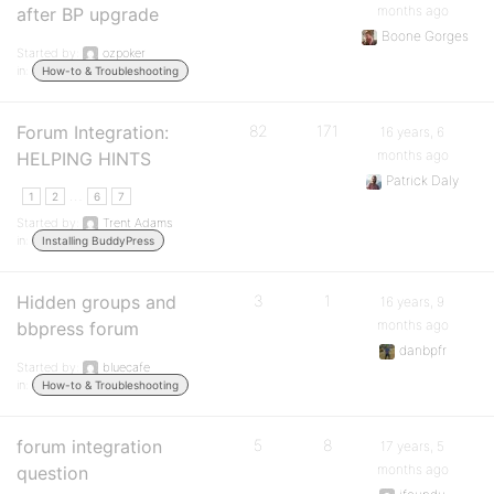
months ago
after BP upgrade
Boone Gorges
Started by:
ozpoker
in:
How-to & Troubleshooting
Forum Integration:
82
171
16 years, 6
months ago
HELPING HINTS
Patrick Daly
…
1
2
6
7
Started by:
Trent Adams
in:
Installing BuddyPress
Hidden groups and
3
1
16 years, 9
months ago
bbpress forum
danbpfr
Started by:
bluecafe
in:
How-to & Troubleshooting
forum integration
5
8
17 years, 5
months ago
question