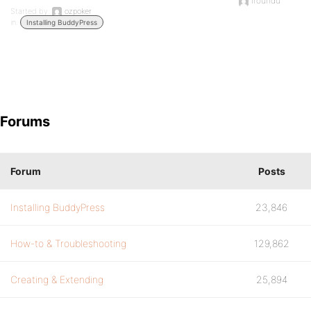
ifoundu
Started by:
ozpoker
in:
Installing BuddyPress
Forums
Forum
Posts
Installing BuddyPress
23,846
How-to & Troubleshooting
129,862
Creating & Extending
25,894