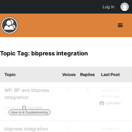
Log in
Topic Tag: bbpress integration
Topic
Voices
Replies
Last Post
WP, BP and bbpress
1
0
16 years, 5
months ago
integration
hydroweb
Started by:
hydroweb
in:
How-to & Troubleshooting
bbpress integration
2
7
16 years, 6