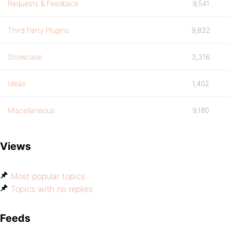
Requests & Feedback
9,541
Third Party Plugins
9,832
Showcase
3,316
Ideas
1,402
Miscellaneous
9,180
Views
Most popular topics
Topics with no replies
Feeds