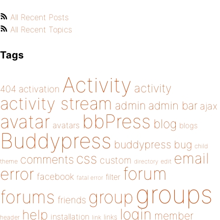
All Recent Posts
All Recent Topics
Tags
Activity
activity
404
activation
activity stream
admin
admin bar
ajax
bbPress
avatar
blog
avatars
blogs
Buddypress
buddypress
bug
child
email
css
comments
custom
theme
directory
edit
forum
error
facebook
filter
fatal error
groups
forums
group
friends
login
help
member
installation
links
header
link