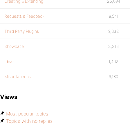
Creating & Extending
25,894
Requests & Feedback
9,541
Third Party Plugins
9,832
Showcase
3,316
Ideas
1,402
Miscellaneous
9,180
Views
Most popular topics
Topics with no replies