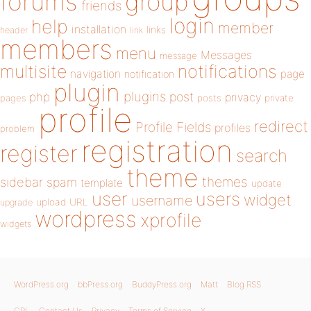
forums
group
friends
login
help
member
installation
links
header
link
members
menu
Messages
message
notifications
multisite
navigation
page
notification
plugin
plugins
php
post
privacy
pages
posts
private
profile
redirect
Profile Fields
profiles
problem
registration
register
search
theme
themes
sidebar
spam
template
update
user
users
widget
username
upload
URL
upgrade
wordpress
xprofile
widgets
WordPress.org
bbPress.org
BuddyPress.org
Matt
Blog RSS
GPL
Contact Us
Privacy
Terms of Service
X