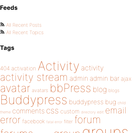
Feeds
All Recent Posts
All Recent Topics
Tags
Activity
activity
404
activation
activity stream
admin
admin bar
ajax
bbPress
avatar
blog
avatars
blogs
Buddypress
buddypress
bug
child
email
css
comments
custom
theme
directory
edit
forum
error
facebook
filter
fatal error
groups