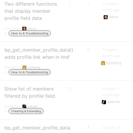
Two different functions
1
1
13 years, 1
month ago
that display member
atburi
profile field data
Started by:
atburi
in:
How-to & Troubleshooting
bp_get_member_profile_data()
1
0
13 years, 1
month ago
adds profile link when in href
bjonesilg
Started by:
bjonesilg
in:
How-to & Troubleshooting
Show list of members
2
1
14 years, 1
month ago
filtered by profile field.
pawriter
Started by:
valuser
in:
Creating & Extending
bp_get_member_profile_data,
2
4
15 years, 8