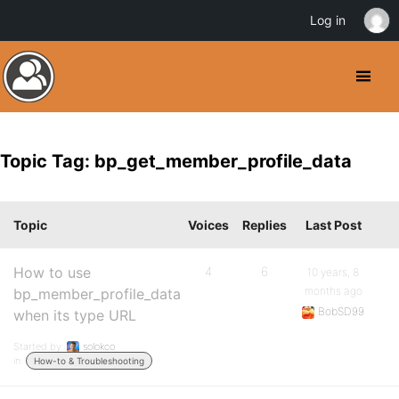
Log in
Topic Tag: bp_get_member_profile_data
Topic
Voices
Replies
Last Post
How to use
4
6
10 years, 8
months ago
bp_member_profile_data
BobSD99
when its type URL
Started by:
solokco
in:
How-to & Troubleshooting