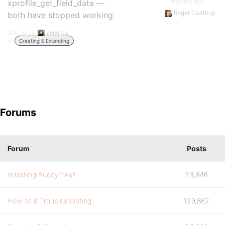
months ago
xprofile_get_field_data —
Roger Coathup
both have stopped working
Started by:
aendrew
in:
Creating & Extending
Forums
Forum
Posts
Installing BuddyPress
23,846
How-to & Troubleshooting
129,862