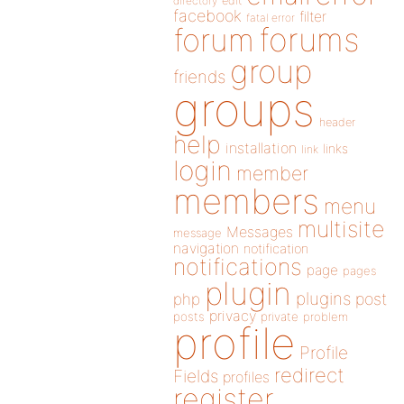
directory
edit
facebook
filter
fatal error
forums
forum
group
friends
groups
header
help
installation
links
link
login
member
members
menu
multisite
Messages
message
navigation
notification
notifications
page
pages
plugin
plugins
php
post
privacy
posts
private
problem
profile
Profile
redirect
Fields
profiles
register