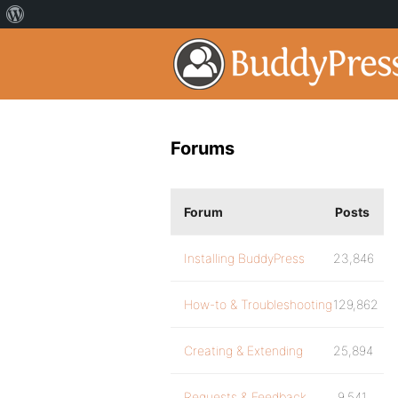
Forums
Forum
Posts
Installing BuddyPress
23,846
How-to & Troubleshooting
129,862
Creating & Extending
25,894
Requests & Feedback
9,541