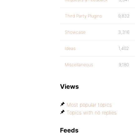
Third Party Plugins
9,832
Showcase
3,316
Ideas
1,402
Miscellaneous
9,180
Views
Most popular topics
Topics with no replies
Feeds