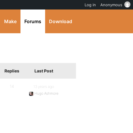
Log in
Anonymous
Make
Forums
Download
Replies
Last Post
14
13 years ago
Hugo Ashmore