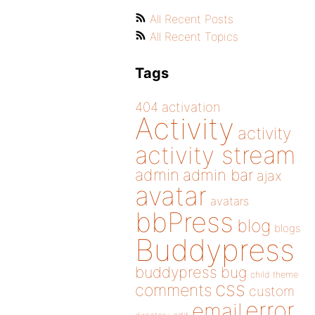
All Recent Posts
All Recent Topics
Tags
404
activation
Activity
activity
activity stream
admin
admin bar
ajax
avatar
avatars
bbPress
blog
blogs
Buddypress
buddypress
bug
child theme
css
comments
custom
error
email