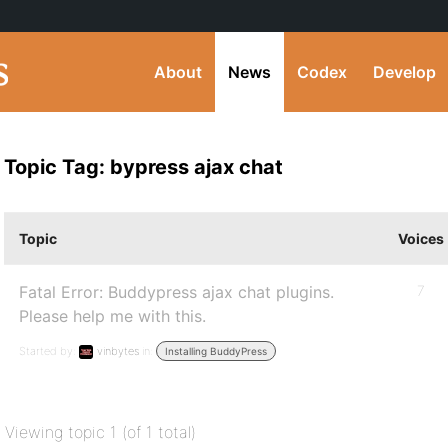
About
News
Codex
Develop
Topic Tag: bypress ajax chat
Topic
Voices
Fatal Error: Buddypress ajax chat plugins.
7
Please help me with this.
Started by:
vinbytes
in:
Installing BuddyPress
Viewing topic 1 (of 1 total)