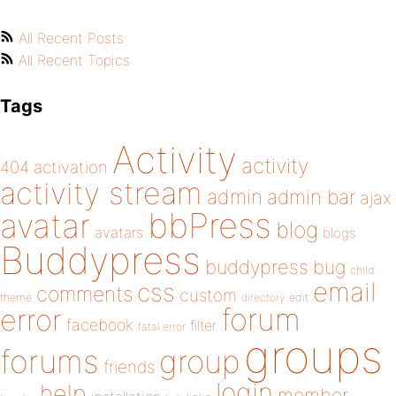
All Recent Posts
All Recent Topics
Tags
Activity
activity
404
activation
activity stream
admin
admin bar
ajax
bbPress
avatar
blog
avatars
blogs
Buddypress
buddypress
bug
child
email
css
comments
custom
theme
directory
edit
forum
error
facebook
filter
fatal error
groups
forums
group
friends
login
help
member