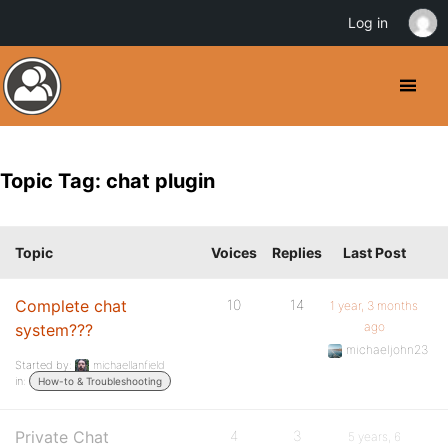
Log in
Topic Tag: chat plugin
Topic
Voices
Replies
Last Post
Complete chat
10
14
1 year, 3 months
ago
system???
michaeljohn23
Started by:
michaellanfield
in:
How-to & Troubleshooting
Private Chat
4
3
5 years, 6