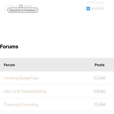
months ago
Started by:
Achille
wordplus
in:
Requests & Feedback
Forums
Forum
Posts
Installing BuddyPress
23,846
How-to & Troubleshooting
129,862
Creating & Extending
25,894