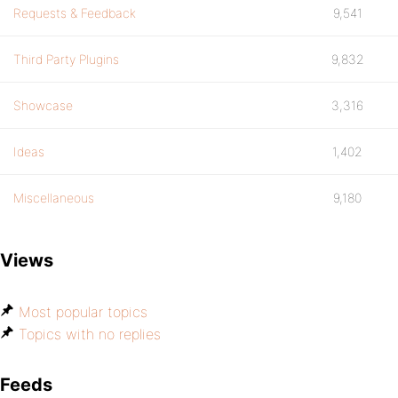
Requests & Feedback
9,541
Third Party Plugins
9,832
Showcase
3,316
Ideas
1,402
Miscellaneous
9,180
Views
Most popular topics
Topics with no replies
Feeds