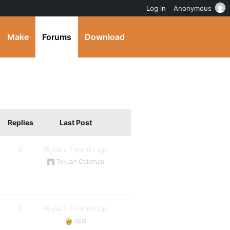
Log in
Anonymous
Make
Forums
Download
Replies
Last Post
0
15 years, 7 months ago
Tekuan Coleman
2
16 years, 5 months ago
epsi