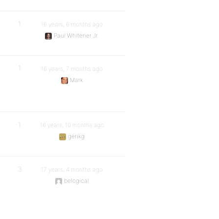
1
16 years, 6 months ago
Paul Whitener Jr.
1
16 years, 7 months ago
Mark
1
16 years, 10 months ago
gerikg
3
17 years, 4 months ago
belogical