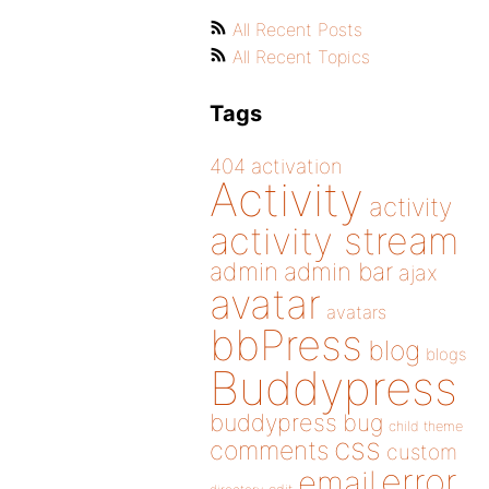
All Recent Posts
All Recent Topics
Tags
404
activation
Activity
activity
activity stream
admin
admin bar
ajax
avatar
avatars
bbPress
blog
blogs
Buddypress
buddypress
bug
child theme
css
comments
custom
error
email