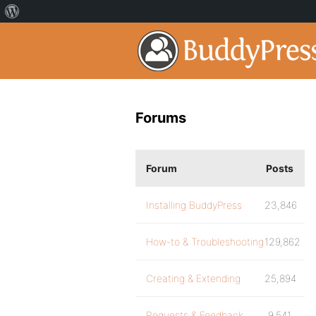
Forums
Forum
Posts
Installing BuddyPress
23,846
How-to & Troubleshooting
129,862
Creating & Extending
25,894
Requests & Feedback
9,541