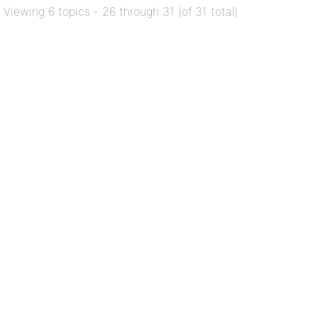
Viewing 6 topics - 26 through 31 (of 31 total)