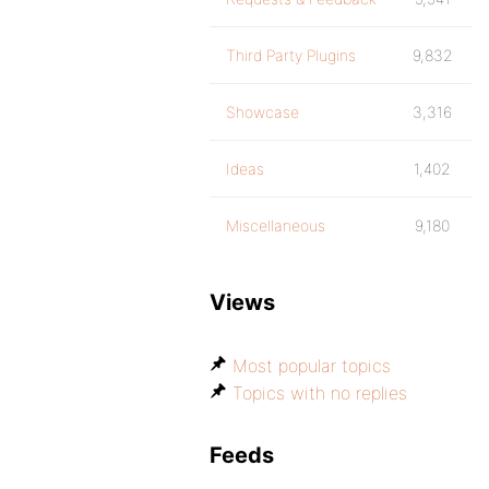
Third Party Plugins
9,832
Showcase
3,316
Ideas
1,402
Miscellaneous
9,180
Views
Most popular topics
Topics with no replies
Feeds