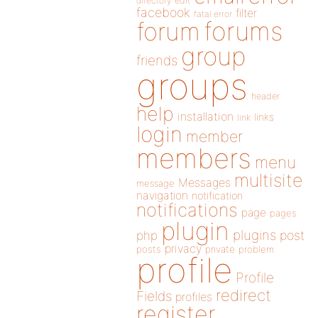
directory
edit
facebook
filter
fatal error
forums
forum
group
friends
groups
header
help
installation
links
link
login
member
members
menu
multisite
Messages
message
navigation
notification
notifications
page
pages
plugin
plugins
php
post
privacy
posts
private
problem
profile
Profile
redirect
Fields
profiles
register