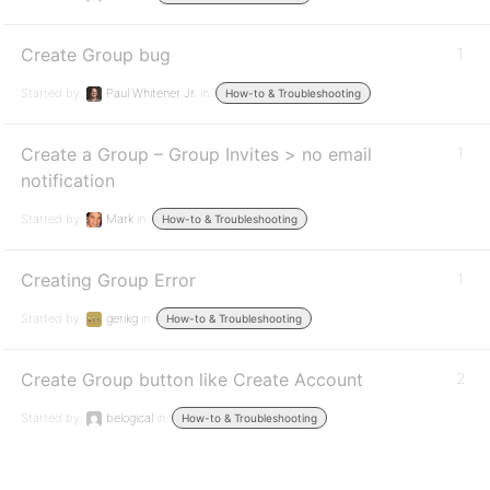
Create Group bug
1
Started by:
Paul Whitener Jr.
in:
How-to & Troubleshooting
Create a Group – Group Invites > no email
1
notification
Started by:
Mark
in:
How-to & Troubleshooting
Creating Group Error
1
Started by:
gerikg
in:
How-to & Troubleshooting
Create Group button like Create Account
2
Started by:
belogical
in:
How-to & Troubleshooting