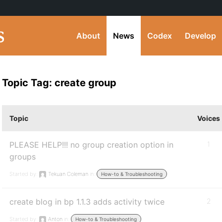
About
News
Codex
Develop
Topic Tag: create group
Topic
Voices
PLEASE HELP!!! no group creation option in
1
groups
Started by:
Tekuan Coleman
in:
How-to & Troubleshooting
create blog in bp 1.1.3 adds activity twice
2
Started by:
Anton
in:
How-to & Troubleshooting