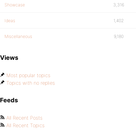
Showcase
3,316
Ideas
1,402
Miscellaneous
9,180
Views
Most popular topics
Topics with no replies
Feeds
All Recent Posts
All Recent Topics