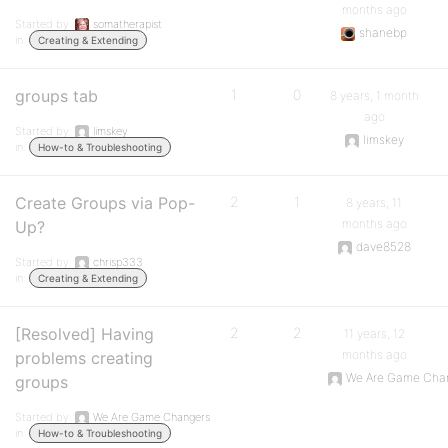
months ago
Started by:
somatherapist
shanebp
in:
Creating & Extending
groups tab
1
0
8 years, 1 month
ago
Started by:
limskey
limskey
in:
How-to & Troubleshooting
Create Groups via Pop-
2
1
8 years, 11
months ago
Up?
dave8528
Started by:
chrisp333
in:
Creating & Extending
[Resolved] Having
2
2
11 years, 12
months ago
problems creating
We Are Game Cha
groups
Started by:
We Are Game Changers
in:
How-to & Troubleshooting