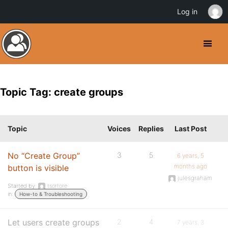
Log in
Topic Tag: create groups
Topic
Voices
Replies
Last Post
No “Create Group”
3
5
6 years, 5
months ago
button is visible
julesgraham
Started by:
tsortore
in:
How-to & Troubleshooting
Let users create groups
2
4
7 years, 3