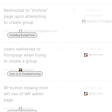
Redirected to "Archive"
1
0
12 years, 9
months ago
page upon attempting
dbghost.2005@ya
to create group
Started by:
dbghost.2005@yahoo.com
in:
Installing BuddyPress
Users redirected to
2
1
13 years ago
frontpage when trying
@mercime
to create a group
Started by:
junithorn
in:
How-to & Troubleshooting
BP button missing from
2
1
13 years ago
left nav of WP admin
@mercime
page
Started by:
fel3000