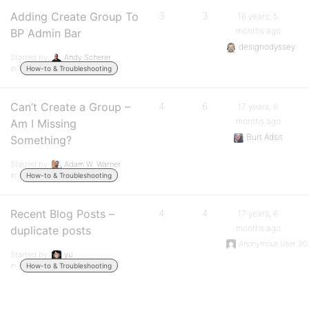
Adding Create Group To
3
3
16 years, 5
months ago
BP Admin Bar
designodyssey
Started by:
Andy Scherer
in:
How-to & Troubleshooting
Can’t Create a Group –
4
6
17 years, 6
months ago
Am I Missing
Burt Adsit
Something?
Started by:
Adam W. Warner
in:
How-to & Troubleshooting
Recent Blog Posts –
4
4
17 years, 6
months ago
duplicate posts
Anonymous User 30
Started by:
yu
in:
How-to & Troubleshooting