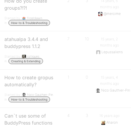
How do you create
2
3
14 years, 5
months ago
groups?!?!
@mercime
Started by:
frostdawn
in:
How-to & Troubleshooting
atahualpa 3.4.4 and
7
10
15 years, 2
months ago
buddypress 1.1.2
Lepussaliens
Started by:
oztiques
in:
Creating & Extending
How to create gropus
1
0
15 years, 4
months ago
automatically?
Nico Gauthier-Pin
Started by:
Nico Gauthier-Pin
in:
How-to & Troubleshooting
Can`t use some of
4
3
16 years ago
BuddyPress functions
Aharon