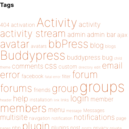
Tags
Activity
activity
404
activation
activity stream
admin
admin bar
ajax
bbPress
avatar
blog
avatars
blogs
Buddypress
buddypress
bug
child
email
css
comments
custom
theme
directory
edit
forum
error
facebook
filter
fatal error
groups
forums
group
friends
login
help
member
installation
links
header
link
members
menu
Messages
message
notifications
multisite
navigation
page
notification
plugin
plugins
php
post
privacy
pages
posts
private