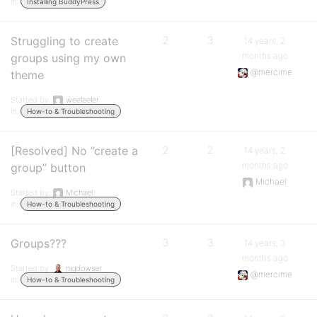
in:
Installing BuddyPress
Struggling to create
2
3
14 years, 2
months ago
groups using my own
@mercime
theme
Started by:
weeleeler
in:
How-to & Troubleshooting
[Resolved] No ”create a
2
2
14 years, 2
months ago
group” button
Michael
Started by:
Michael
in:
How-to & Troubleshooting
Groups???
3
3
14 years, 3
months ago
Started by:
nigdowser
@mercime
in:
How-to & Troubleshooting