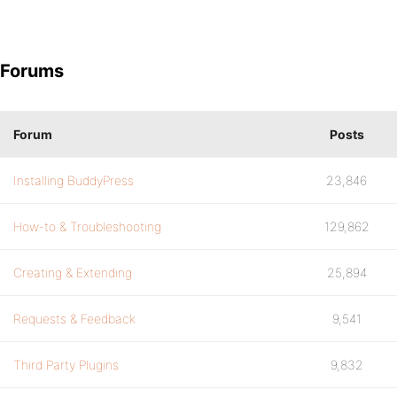
Forums
Forum
Posts
Installing BuddyPress
23,846
How-to & Troubleshooting
129,862
Creating & Extending
25,894
Requests & Feedback
9,541
Third Party Plugins
9,832