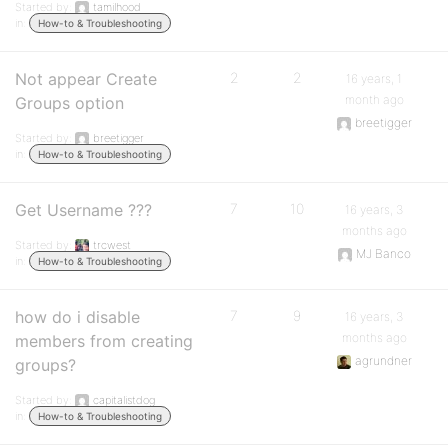
Started by:
tamilhood
in:
How-to & Troubleshooting
Not appear Create
2
2
16 years, 1
month ago
Groups option
breetigger
Started by:
breetigger
in:
How-to & Troubleshooting
Get Username ???
7
10
16 years, 3
months ago
Started by:
trcwest
MJ Banco
in:
How-to & Troubleshooting
how do i disable
7
9
16 years, 3
months ago
members from creating
agrundner
groups?
Started by:
capitalistdog
in:
How-to & Troubleshooting