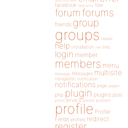
directory
edit
facebook
filter
fatal error
forums
forum
group
friends
groups
header
help
installation
links
link
login
member
members
menu
multisite
Messages
message
navigation
notification
notifications
page
pages
plugin
plugins
php
post
privacy
posts
private
problem
profile
Profile
redirect
Fields
profiles
register