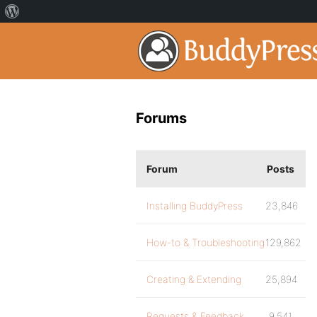
Forums
Forum
Posts
Installing BuddyPress
23,846
How-to & Troubleshooting
129,862
Creating & Extending
25,894
Requests & Feedback
9,541