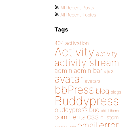
All Recent Posts
All Recent Topics
Tags
404
activation
Activity
activity
activity stream
admin
admin bar
ajax
avatar
avatars
bbPress
blog
blogs
Buddypress
buddypress
bug
child theme
css
comments
custom
error
email