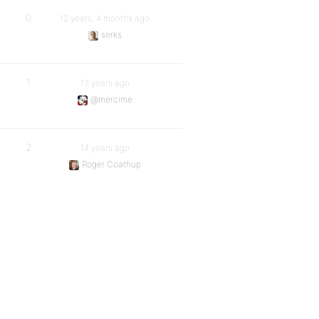
0
12 years, 4 months ago
serks
1
13 years ago
@mercime
2
14 years ago
Roger Coathup