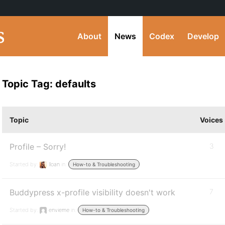
About
News
Codex
Develop
Topic Tag: defaults
Topic
Voices
Profile – Sorry!
3
Started by:
lloan
in:
How-to & Troubleshooting
Buddypress x-profile visibility doesn't work
7
Started by:
envieme
in:
How-to & Troubleshooting