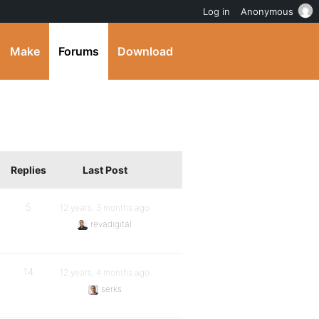
Log in
Anonymous
Make
Forums
Download
Replies
Last Post
5
12 years, 3 months ago
revadigital
14
12 years, 4 months ago
serks