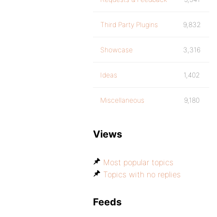
Third Party Plugins
9,832
Showcase
3,316
Ideas
1,402
Miscellaneous
9,180
Views
Most popular topics
Topics with no replies
Feeds