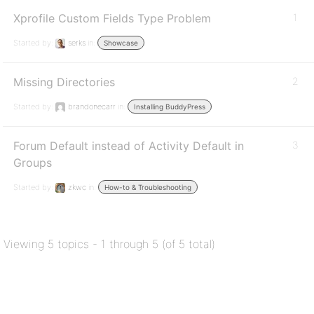
Xprofile Custom Fields Type Problem
1
Started by:
serks
in:
Showcase
Missing Directories
2
Started by:
brandonecarr
in:
Installing BuddyPress
Forum Default instead of Activity Default in
3
Groups
Started by:
zkwc
in:
How-to & Troubleshooting
Viewing 5 topics - 1 through 5 (of 5 total)