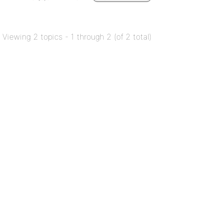
Viewing 2 topics - 1 through 2 (of 2 total)