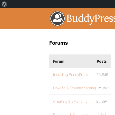
Forums
Forum
Posts
Installing BuddyPress
23,846
How-to & Troubleshooting
129,862
Creating & Extending
25,894
Requests & Feedback
9,541