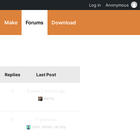
Log in
Anonymous
Make
Forums
Download
Replies
Last Post
0
6 years, 5 months ago
werny
6
17 years ago
John James Jacoby