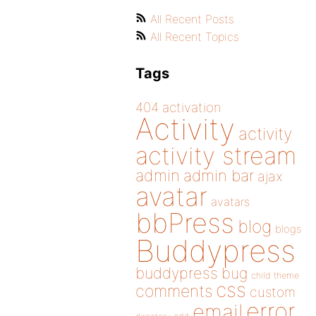
All Recent Posts
All Recent Topics
Tags
404
activation
Activity
activity
activity stream
admin
admin bar
ajax
avatar
avatars
bbPress
blog
blogs
Buddypress
buddypress
bug
child theme
css
comments
custom
error
email