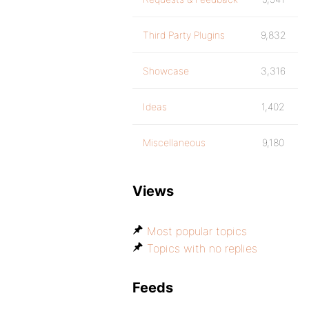
Third Party Plugins
9,832
Showcase
3,316
Ideas
1,402
Miscellaneous
9,180
Views
Most popular topics
Topics with no replies
Feeds