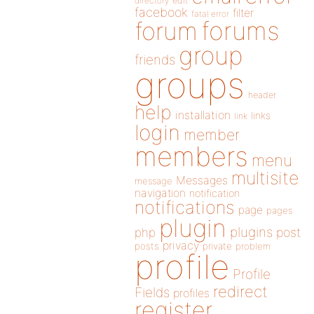
directory
edit
facebook
filter
fatal error
forums
forum
group
friends
groups
header
help
installation
links
link
login
member
members
menu
multisite
Messages
message
navigation
notification
notifications
page
pages
plugin
plugins
php
post
privacy
posts
private
problem
profile
Profile
redirect
Fields
profiles
register