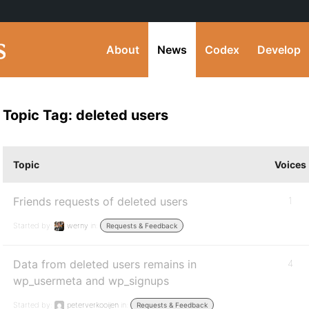
About
News
Codex
Develop
Topic Tag: deleted users
Topic
Voices
Friends requests of deleted users
1
Started by:
werny
in:
Requests & Feedback
Data from deleted users remains in
4
wp_usermeta and wp_signups
Started by:
peterverkooijen
in:
Requests & Feedback