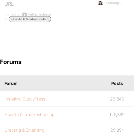
joanicegreen
URL
Started by:
Helllllpmeplease
in:
How-to & Troubleshooting
Forums
Forum
Posts
Installing BuddyPress
23,846
How-to & Troubleshooting
129,862
Creating & Extending
25,894