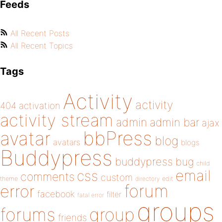
Feeds
All Recent Posts
All Recent Topics
Tags
Activity
activity
404
activation
activity stream
admin
admin bar
ajax
bbPress
avatar
blog
avatars
blogs
Buddypress
buddypress
bug
child
email
css
comments
custom
theme
directory
edit
forum
error
facebook
filter
fatal error
groups
forums
group
friends