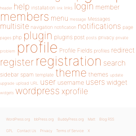
login
help
member
installation
links
header
link
members
menu
Messages
message
notifications
multisite
navigation
page
notification
plugin
plugins
php
post
privacy
pages
posts
private
profile
redirect
Profile Fields
profiles
problem
registration
register
search
theme
themes
sidebar
spam
template
update
user
users
widget
username
upload
URL
upgrade
wordpress
xprofile
widgets
WordPress.org
bbPress.org
BuddyPress.org
Matt
Blog RSS
GPL
Contact Us
Privacy
Terms of Service
X