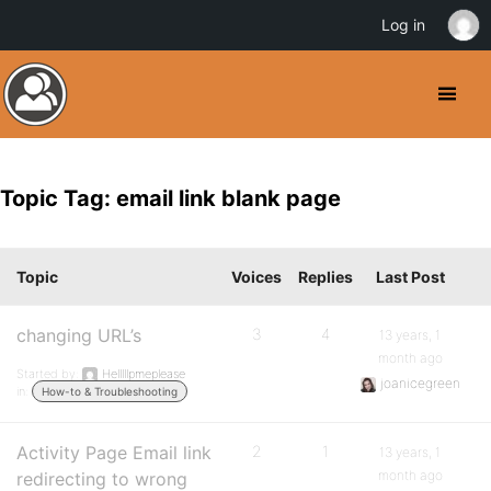
Log in
Topic Tag: email link blank page
Topic
Voices
Replies
Last Post
changing URL’s
3
4
13 years, 1
month ago
Started by:
Helllllpmeplease
joanicegreen
in:
How-to & Troubleshooting
Activity Page Email link
2
1
13 years, 1
month ago
redirecting to wrong