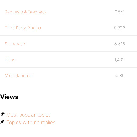
Requests & Feedback
9,541
Third Party Plugins
9,832
Showcase
3,316
Ideas
1,402
Miscellaneous
9,180
Views
Most popular topics
Topics with no replies