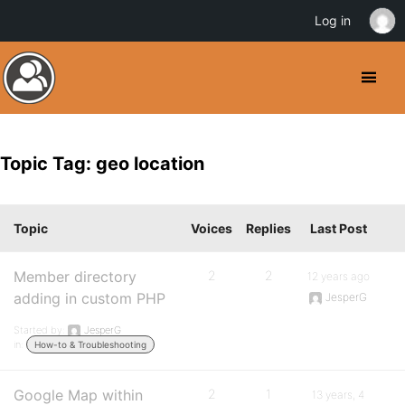
Log in
Topic Tag: geo location
Topic
Voices
Replies
Last Post
Member directory
2
2
12 years ago
adding in custom PHP
JesperG
Started by:
JesperG
in:
How-to & Troubleshooting
Google Map within
2
1
13 years, 4