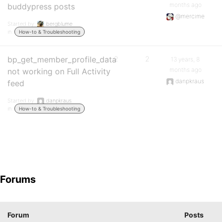
months ago
buddypress posts
@mercime
Started by:
bergblume
in:
How-to & Troubleshooting
bp_get_member_profile_data
2
2
13 years, 8
months ago
not working on Full Activity
danpkraus
feed
Started by:
danpkraus
in:
How-to & Troubleshooting
Forums
Forum
Posts