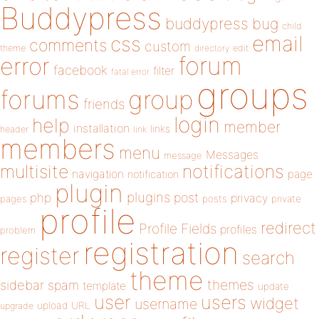
Buddypress
buddypress
bug
child
email
css
comments
custom
theme
directory
edit
forum
error
facebook
filter
fatal error
groups
forums
group
friends
login
help
member
installation
links
header
link
members
menu
Messages
message
notifications
multisite
navigation
page
notification
plugin
plugins
php
post
privacy
pages
posts
private
profile
redirect
Profile Fields
profiles
problem
registration
register
search
theme
themes
sidebar
spam
template
update
user
users
widget
username
upload
URL
upgrade