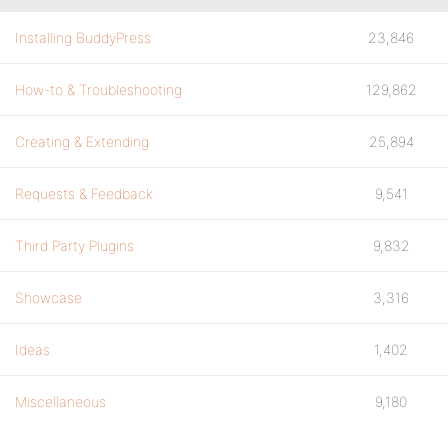
Installing BuddyPress
23,846
How-to & Troubleshooting
129,862
Creating & Extending
25,894
Requests & Feedback
9,541
Third Party Plugins
9,832
Showcase
3,316
Ideas
1,402
Miscellaneous
9,180