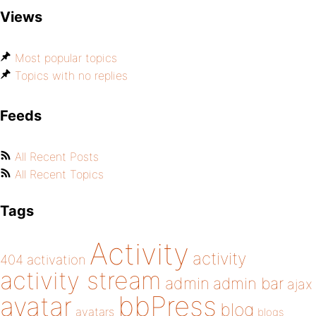
Views
Most popular topics
Topics with no replies
Feeds
All Recent Posts
All Recent Topics
Tags
Activity
activity
404
activation
activity stream
admin
admin bar
ajax
bbPress
avatar
blog
avatars
blogs