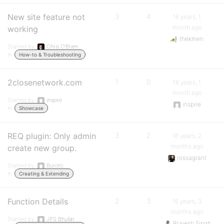
New site feature not
3
4
16 years, 1
month ago
working
thekmen
Started by:
Chris O’Brien
in:
How-to & Troubleshooting
2closenetwork.com
1
0
16 years, 1
month ago
Started by:
inspire
inspire
in:
Showcase
REQ plugin: Only admin
3
2
16 years, 2
months ago
create new group.
rossagrant
Started by:
Buroto
in:
Creating & Extending
Function Details
2
3
16 years, 3
months ago
Started by:
JPS Bhullar
Brajesh Singh