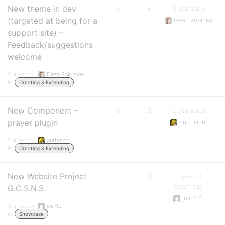
New theme in dev
3
4
16 years ago
(targeted at being for a
Dean Robinson
support site) –
Feedback/suggestions
welcome
Started by:
Dean Robinson
in:
Creating & Extending
New Component –
3
3
16 years ago
prayer plugin
ourfusion
Started by:
ourfusion
in:
Creating & Extending
New Website Project
1
0
16 years, 1
month ago
G.C.S.N.S.
josh101
Started by:
josh101
in:
Showcase