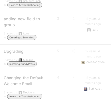
Started by:
gen-superman
in:
How-to & Troubleshooting
adding new field to
3
2
17 years, 3
months ago
group
isuru
Started by:
isuru
in:
Creating & Extending
Upgrading
5
13
17 years, 4
months ago
Started by:
Maxaud
lorenzocoffee
in:
Installing BuddyPress
Changing the Default
4
4
17 years, 6
months ago
Welcome Email
Burt Adsit
Started by:
Decisionc
in:
How-to & Troubleshooting