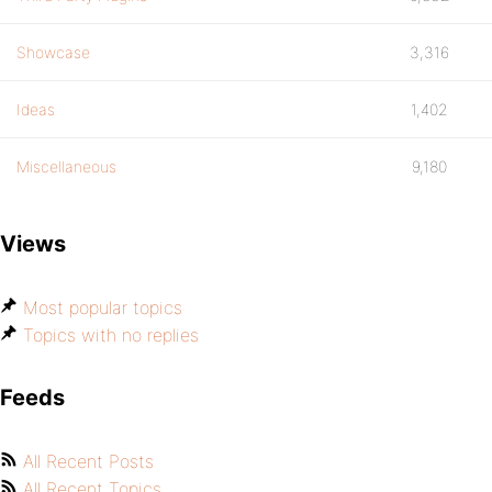
Showcase
3,316
Ideas
1,402
Miscellaneous
9,180
Views
Most popular topics
Topics with no replies
Feeds
All Recent Posts
All Recent Topics