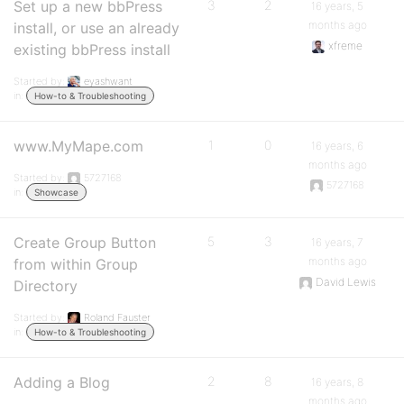
Set up a new bbPress
3
2
16 years, 5
months ago
install, or use an already
xfreme
existing bbPress install
Started by:
eyashwant
in:
How-to & Troubleshooting
www.MyMape.com
1
0
16 years, 6
months ago
Started by:
5727168
5727168
in:
Showcase
Create Group Button
5
3
16 years, 7
months ago
from within Group
David Lewis
Directory
Started by:
Roland Fauster
in:
How-to & Troubleshooting
Adding a Blog
2
8
16 years, 8
months ago