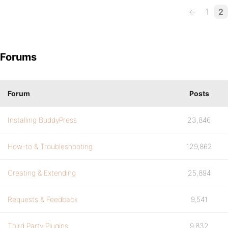
←
1
2
Forums
Forum
Posts
Installing BuddyPress
23,846
How-to & Troubleshooting
129,862
Creating & Extending
25,894
Requests & Feedback
9,541
Third Party Plugins
9,832