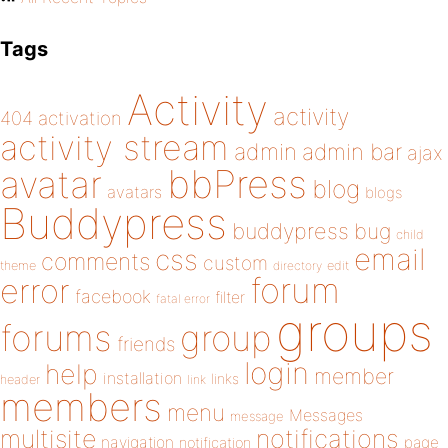
Tags
Activity
activity
404
activation
activity stream
admin
admin bar
ajax
bbPress
avatar
blog
avatars
blogs
Buddypress
buddypress
bug
child
email
css
comments
custom
theme
directory
edit
forum
error
facebook
filter
fatal error
groups
forums
group
friends
login
help
member
installation
links
header
link
members
menu
Messages
message
notifications
multisite
navigation
page
notification