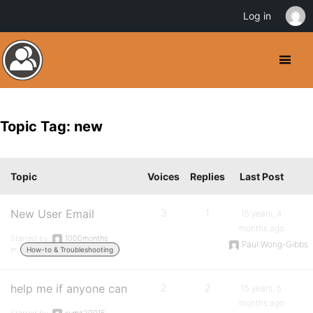
Log in
Topic Tag: new
Topic
Voices
Replies
Last Post
New User Email
3
1
15 years, 4
months ago
Started by:
1000months
Paul Wong-Gibbs
in:
How-to & Troubleshooting
help me if anyone can
2
2
15 years, 5
months ago