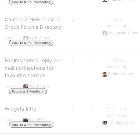
in:
How-to & Troubleshooting
Can't add New Topic in
2
1
16 years, 4
months ago
Group Forums Directory
Paul Wong-Gibbs
Started by:
jay-from-bkk
in:
How-to & Troubleshooting
Forums thread reply e-
3
1
16 years, 5
months ago
mail notifications for
Boone Gorges
favourite threads
Started by:
Waclaw Jacek
in:
Requests & Feedback
Widgets Intro
3
5
16 years, 5
months ago
Started by:
seanx820
Tim Nicholson
in:
How-to & Troubleshooting