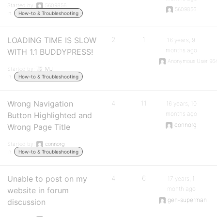
Started by:
5609856
5609856
in:
How-to & Troubleshooting
LOADING TIME IS SLOW
2
1
16 years, 9
months ago
WITH 1.1 BUDDYPRESS!
Anonymous User 96
Started by:
MJ
in:
How-to & Troubleshooting
Wrong Navigation
4
11
16 years, 10
months ago
Button Highlighted and
connorg
Wrong Page Title
Started by:
connorg
in:
How-to & Troubleshooting
Unable to post on my
4
6
17 years, 1
month ago
website in forum
gen-superman
discussion