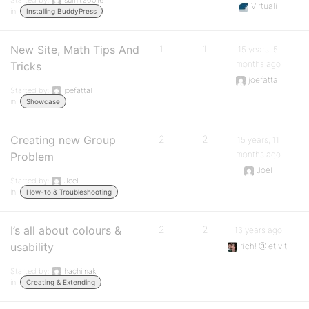
Started by:
sumit20016
Virtuali
in:
Installing BuddyPress
New Site, Math Tips And
1
1
15 years, 5
months ago
Tricks
joefattal
Started by:
joefattal
in:
Showcase
Creating new Group
2
2
15 years, 11
months ago
Problem
Joel
Started by:
Joel
in:
How-to & Troubleshooting
I’s all about colours &
2
2
16 years ago
usability
rich! @ etiviti
Started by:
hachimaki
in:
Creating & Extending