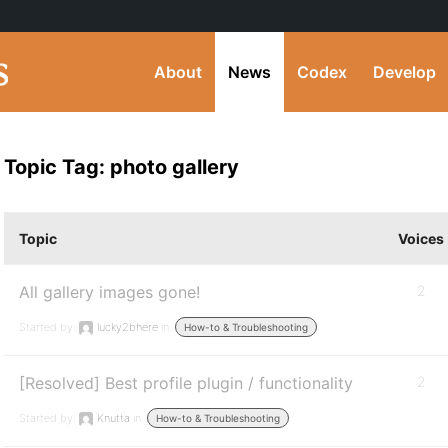
About
News
Codex
Develop
Topic Tag: photo gallery
Topic
Voices
All gallery images gone!
2
Started by:
lucky2bhere
in:
How-to & Troubleshooting
[Resolved] Best profile plugin / functionality
2
Started by:
Knutta
in:
How-to & Troubleshooting