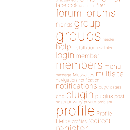
directory
edit
facebook
filter
fatal error
forums
forum
group
friends
groups
header
help
installation
links
link
login
member
members
menu
multisite
Messages
message
navigation
notification
notifications
page
pages
plugin
plugins
php
post
privacy
posts
private
problem
profile
Profile
redirect
Fields
profiles
register