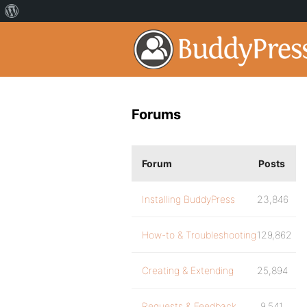
Forums
Forum
Posts
Installing BuddyPress
23,846
How-to & Troubleshooting
129,862
Creating & Extending
25,894
Requests & Feedback
9,541