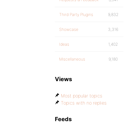
Third Party Plugins
9,832
Showcase
3,316
Ideas
1,402
Miscellaneous
9,180
Views
Most popular topics
Topics with no replies
Feeds