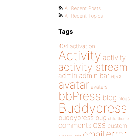
All Recent Posts
All Recent Topics
Tags
404
activation
Activity
activity
activity stream
admin
admin bar
ajax
avatar
avatars
bbPress
blog
blogs
Buddypress
buddypress
bug
child theme
css
comments
custom
error
email