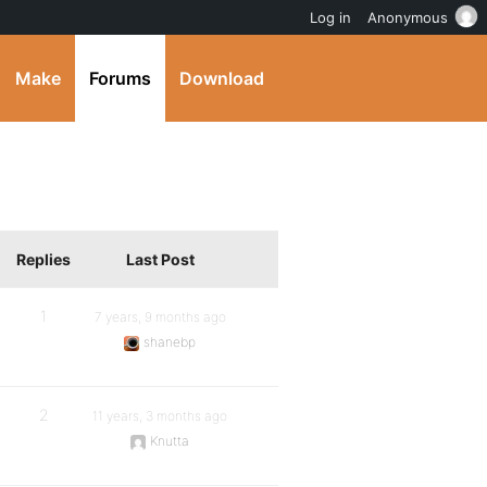
Log in
Anonymous
Make
Forums
Download
Replies
Last Post
1
7 years, 9 months ago
shanebp
2
11 years, 3 months ago
Knutta