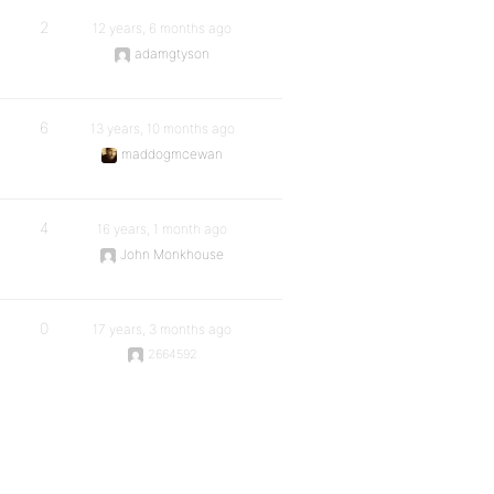
2
12 years, 6 months ago
adamgtyson
6
13 years, 10 months ago
maddogmcewan
4
16 years, 1 month ago
John Monkhouse
0
17 years, 3 months ago
2664592