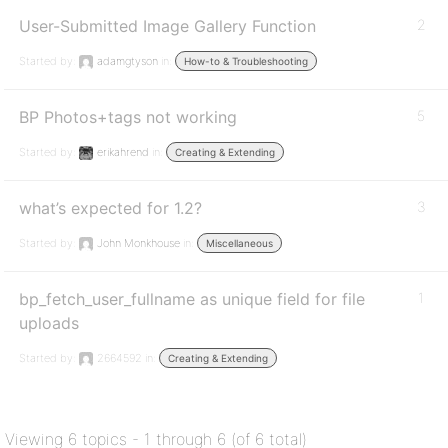
User-Submitted Image Gallery Function
2
Started by:
adamgtyson
in:
How-to & Troubleshooting
BP Photos+tags not working
5
Started by:
erikahrend
in:
Creating & Extending
what’s expected for 1.2?
3
Started by:
John Monkhouse
in:
Miscellaneous
bp_fetch_user_fullname as unique field for file
1
uploads
Started by:
2664592
in:
Creating & Extending
Viewing 6 topics - 1 through 6 (of 6 total)