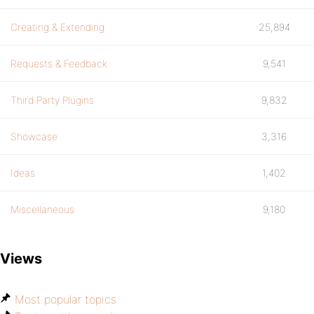
Creating & Extending
25,894
Requests & Feedback
9,541
Third Party Plugins
9,832
Showcase
3,316
Ideas
1,402
Miscellaneous
9,180
Views
Most popular topics