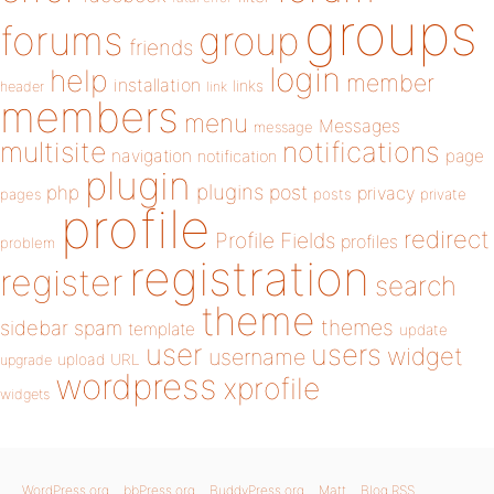
groups
forums
group
friends
login
help
member
installation
links
header
link
members
menu
Messages
message
notifications
multisite
navigation
page
notification
plugin
plugins
php
post
privacy
pages
posts
private
profile
redirect
Profile Fields
profiles
problem
registration
register
search
theme
themes
sidebar
spam
template
update
user
users
widget
username
upload
URL
upgrade
wordpress
xprofile
widgets
WordPress.org
bbPress.org
BuddyPress.org
Matt
Blog RSS