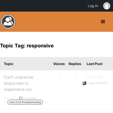
Log in
Topic Tag: responsive
Topic
Voices
Replies
Last Post
Can’t overwrite
2
2
14 years ago
!important in
Hugo Ashmore
responsive.css
Started by:
Lee Rickler
in:
How-to & Troubleshooting