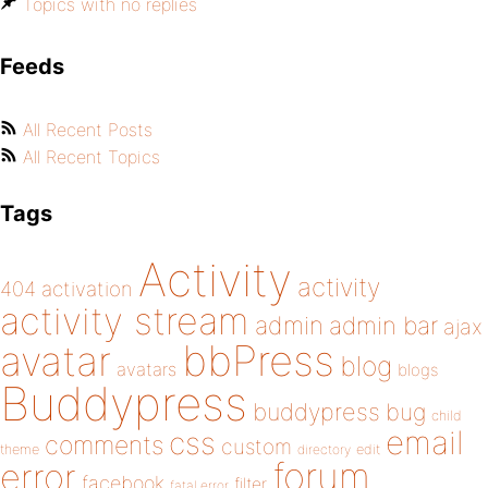
Topics with no replies
Feeds
All Recent Posts
All Recent Topics
Tags
Activity
activity
404
activation
activity stream
admin
admin bar
ajax
bbPress
avatar
blog
avatars
blogs
Buddypress
buddypress
bug
child
email
css
comments
custom
theme
directory
edit
forum
error
facebook
filter
fatal error