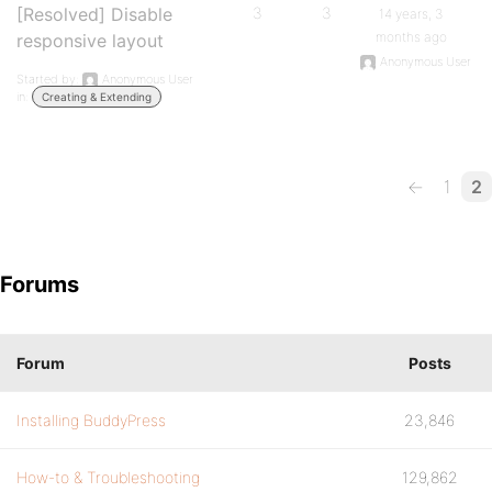
[Resolved] Disable
3
3
14 years, 3
months ago
responsive layout
Anonymous User
Started by:
Anonymous User
in:
Creating & Extending
←
1
2
Forums
Forum
Posts
Installing BuddyPress
23,846
How-to & Troubleshooting
129,862