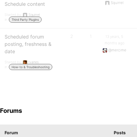
Squirrel
Schedule content
Started by:
Squirrel
in:
Third Party Plugins
Scheduled forum
2
1
13 years, 5
months ago
posting, freshness &
@mercime
date
Started by:
tvanes
in:
How-to & Troubleshooting
Forums
Forum
Posts