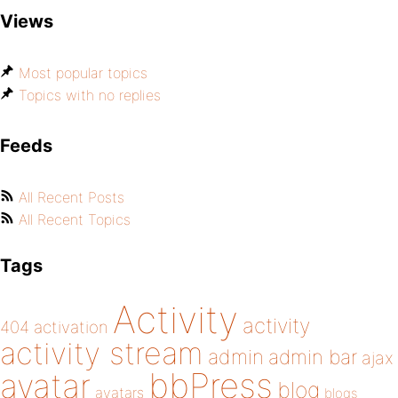
Views
Most popular topics
Topics with no replies
Feeds
All Recent Posts
All Recent Topics
Tags
Activity
activity
404
activation
activity stream
admin
admin bar
ajax
bbPress
avatar
blog
avatars
blogs