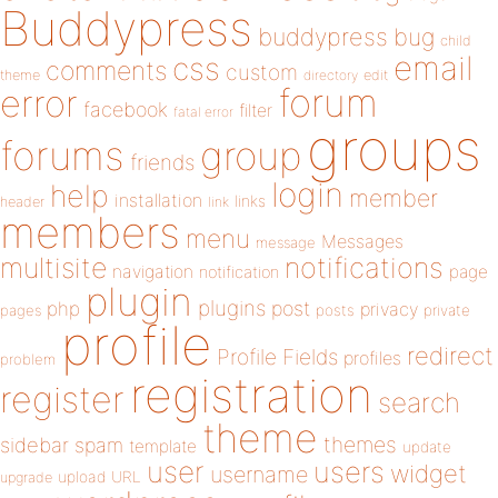
Buddypress
buddypress
bug
child
email
css
comments
custom
theme
directory
edit
forum
error
facebook
filter
fatal error
groups
forums
group
friends
login
help
member
installation
links
header
link
members
menu
Messages
message
notifications
multisite
navigation
page
notification
plugin
plugins
php
post
privacy
pages
posts
private
profile
redirect
Profile Fields
profiles
problem
registration
register
search
theme
themes
sidebar
spam
template
update
user
users
widget
username
upload
URL
upgrade