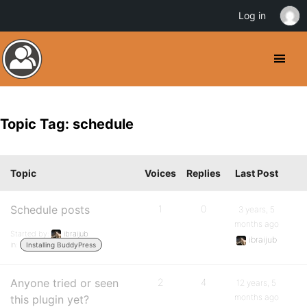
Log in
Topic Tag: schedule
Topic
Voices
Replies
Last Post
Schedule posts
1
0
3 years, 5
months ago
Started by:
ibraijub
ibraijub
in:
Installing BuddyPress
Anyone tried or seen
2
4
12 years, 5
months ago
this plugin yet?