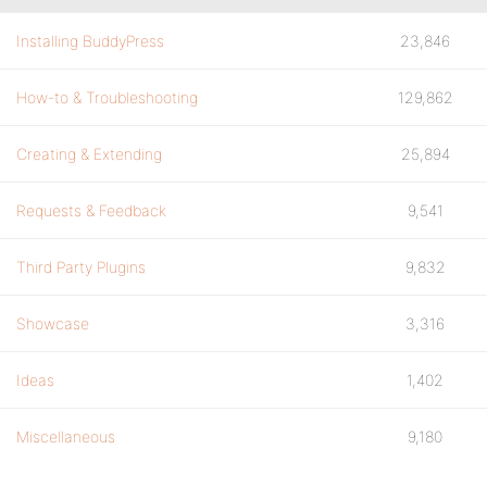
Installing BuddyPress
23,846
How-to & Troubleshooting
129,862
Creating & Extending
25,894
Requests & Feedback
9,541
Third Party Plugins
9,832
Showcase
3,316
Ideas
1,402
Miscellaneous
9,180