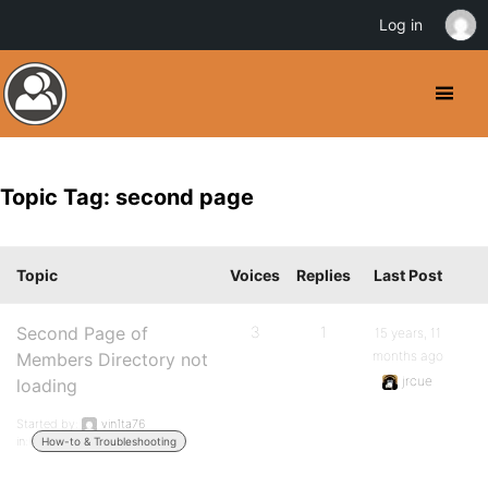
Log in
Topic Tag: second page
Topic
Voices
Replies
Last Post
Second Page of
3
1
15 years, 11
months ago
Members Directory not
jrcue
loading
Started by:
vin1ta76
in:
How-to & Troubleshooting