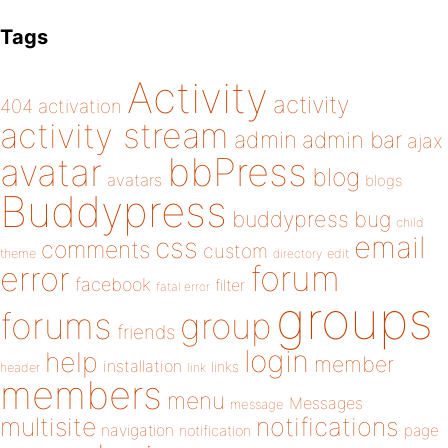
Tags
Activity
activity
404
activation
activity stream
admin
admin bar
ajax
bbPress
avatar
blog
avatars
blogs
Buddypress
buddypress
bug
child
email
css
comments
custom
theme
directory
edit
forum
error
facebook
filter
fatal error
groups
forums
group
friends
login
help
member
installation
links
header
link
members
menu
Messages
message
notifications
multisite
navigation
page
notification