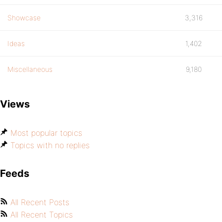
Showcase
3,316
Ideas
1,402
Miscellaneous
9,180
Views
Most popular topics
Topics with no replies
Feeds
All Recent Posts
All Recent Topics