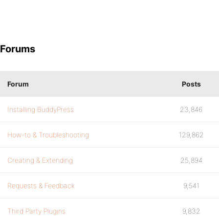
Forums
Forum
Posts
Installing BuddyPress
23,846
How-to & Troubleshooting
129,862
Creating & Extending
25,894
Requests & Feedback
9,541
Third Party Plugins
9,832