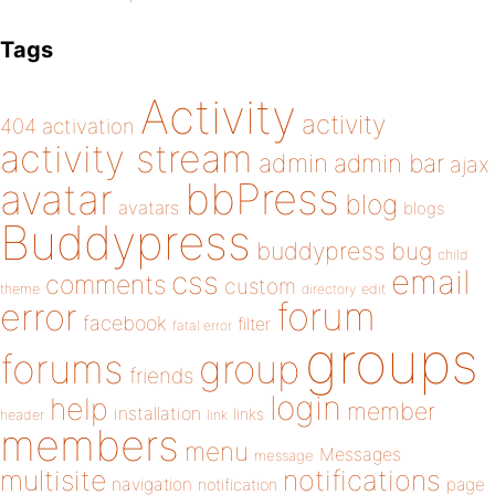
Tags
Activity
activity
404
activation
activity stream
admin
admin bar
ajax
bbPress
avatar
blog
avatars
blogs
Buddypress
buddypress
bug
child
email
css
comments
custom
theme
directory
edit
forum
error
facebook
filter
fatal error
groups
forums
group
friends
login
help
member
installation
links
header
link
members
menu
Messages
message
notifications
multisite
navigation
page
notification