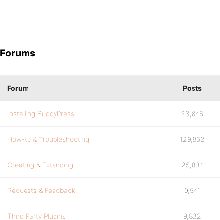
Forums
Forum
Posts
Installing BuddyPress
23,846
How-to & Troubleshooting
129,862
Creating & Extending
25,894
Requests & Feedback
9,541
Third Party Plugins
9,832