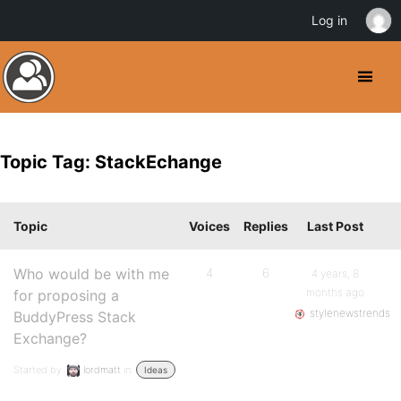
Log in
Topic Tag: StackEchange
Topic
Voices
Replies
Last Post
Who would be with me
4
6
4 years, 8
months ago
for proposing a
stylenewstrends
BuddyPress Stack
Exchange?
Started by:
lordmatt
in:
Ideas