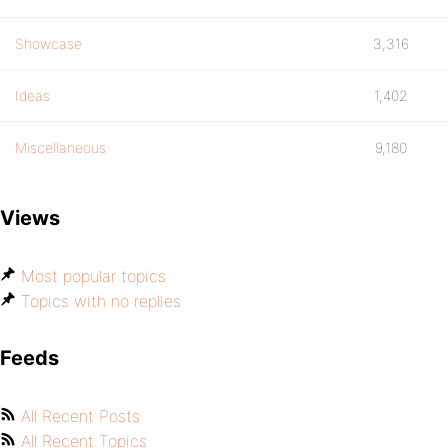
Showcase
3,316
Ideas
1,402
Miscellaneous
9,180
Views
Most popular topics
Topics with no replies
Feeds
All Recent Posts
All Recent Topics