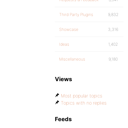
Third Party Plugins
9,832
Showcase
3,316
Ideas
1,402
Miscellaneous
9,180
Views
Most popular topics
Topics with no replies
Feeds