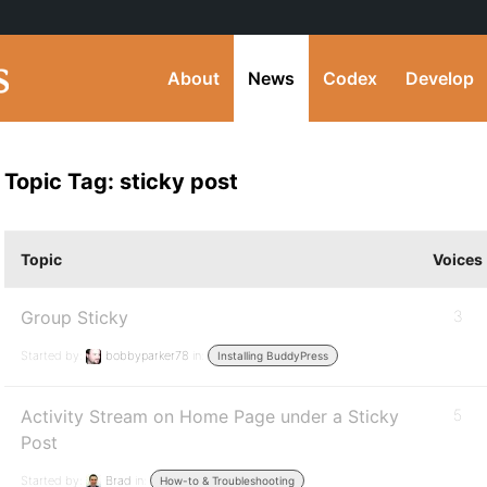
About
News
Codex
Develop
Topic Tag: sticky post
Topic
Voices
Group Sticky
3
Started by:
bobbyparker78
in:
Installing BuddyPress
Activity Stream on Home Page under a Sticky
5
Post
Started by:
Brad
in:
How-to & Troubleshooting