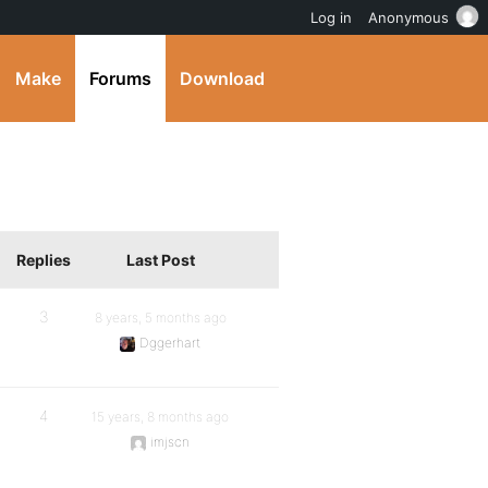
Log in
Anonymous
Make
Forums
Download
Replies
Last Post
3
8 years, 5 months ago
Dggerhart
4
15 years, 8 months ago
imjscn