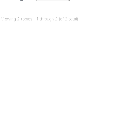
Viewing 2 topics - 1 through 2 (of 2 total)