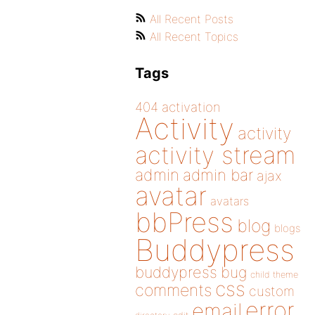
All Recent Posts
All Recent Topics
Tags
404
activation
Activity
activity
activity stream
admin
admin bar
ajax
avatar
avatars
bbPress
blog
blogs
Buddypress
buddypress
bug
child theme
css
comments
custom
error
email