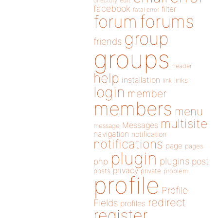
directory
edit
facebook
filter
fatal error
forums
forum
group
friends
groups
header
help
installation
links
link
login
member
members
menu
multisite
Messages
message
navigation
notification
notifications
page
pages
plugin
plugins
php
post
privacy
posts
private
problem
profile
Profile
redirect
Fields
profiles
register