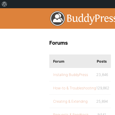
Forums
Forum
Posts
Installing BuddyPress
23,846
How-to & Troubleshooting
129,862
Creating & Extending
25,894
Requests & Feedback
9,541