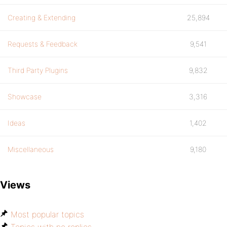
Creating & Extending
25,894
Requests & Feedback
9,541
Third Party Plugins
9,832
Showcase
3,316
Ideas
1,402
Miscellaneous
9,180
Views
Most popular topics