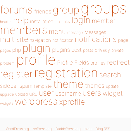
groups
forums
group
friends
login
help
member
installation
links
header
link
members
menu
Messages
message
notifications
multisite
navigation
page
notification
plugin
plugins
php
post
privacy
pages
posts
private
profile
redirect
Profile Fields
profiles
problem
registration
register
search
theme
themes
sidebar
spam
template
update
user
users
widget
username
upload
URL
upgrade
wordpress
xprofile
widgets
WordPress.org
bbPress.org
BuddyPress.org
Matt
Blog RSS