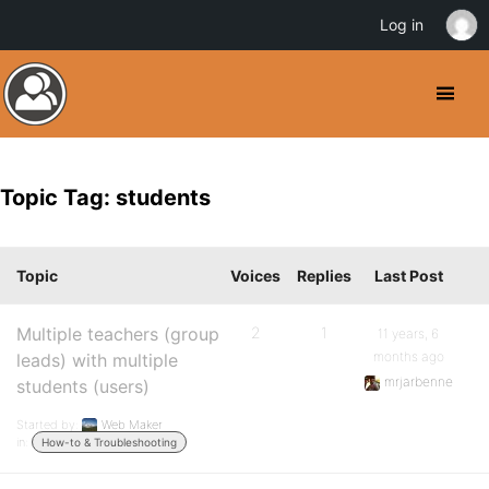
Log in
Topic Tag: students
Topic
Voices
Replies
Last Post
Multiple teachers (group
2
1
11 years, 6
months ago
leads) with multiple
mrjarbenne
students (users)
Started by:
Web Maker
in:
How-to & Troubleshooting