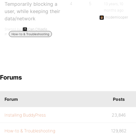
Temporarily blocking a
4
5
13 years, 10
months ago
user, while keeping their
modemlooper
data/network
Started by:
Dan O'Keefe
in:
How-to & Troubleshooting
Forums
Forum
Posts
Installing BuddyPress
23,846
How-to & Troubleshooting
129,862