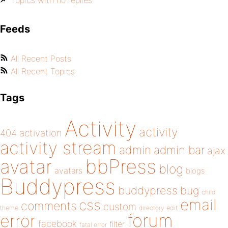
Topics with no replies
Feeds
All Recent Posts
All Recent Topics
Tags
Activity
activity
404
activation
activity stream
admin
admin bar
ajax
bbPress
avatar
blog
avatars
blogs
Buddypress
buddypress
bug
child
email
css
comments
custom
theme
directory
edit
forum
error
facebook
filter
fatal error