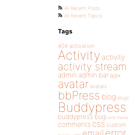
All Recent Posts
All Recent Topics
Tags
404
activation
Activity
activity
activity stream
admin
admin bar
ajax
avatar
avatars
bbPress
blog
blogs
Buddypress
buddypress
bug
child theme
css
comments
custom
error
email