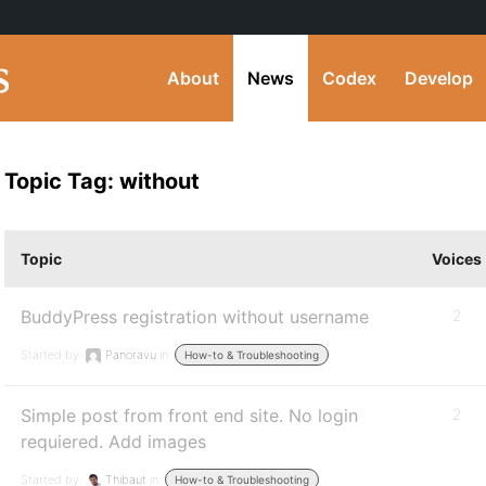
About
News
Codex
Develop
Topic Tag: without
Topic
Voices
BuddyPress registration without username
2
Started by:
Panoravu
in:
How-to & Troubleshooting
Simple post from front end site. No login
2
requiered. Add images
Started by:
Thibaut
in:
How-to & Troubleshooting