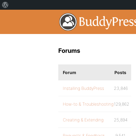
Forums
Forum
Posts
Installing BuddyPress
23,846
How-to & Troubleshooting
129,862
Creating & Extending
25,894
Requests & Feedback
9,541