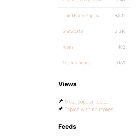
Third Party Plugins
9,832
Showcase
3,316
Ideas
1,402
Miscellaneous
9,180
Views
Most popular topics
Topics with no replies
Feeds