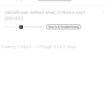
Validate user without email, is there a way?
4
[SOLVED]
Started by:
Danstinebaugh
in:
How-to & Troubleshooting
Viewing 3 topics - 1 through 3 (of 3 total)