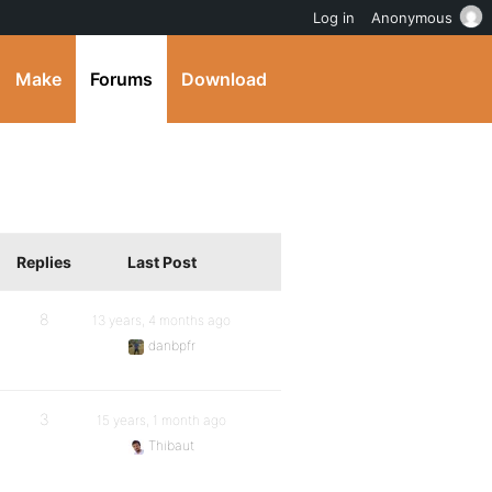
Log in
Anonymous
Make
Forums
Download
Replies
Last Post
8
13 years, 4 months ago
danbpfr
3
15 years, 1 month ago
Thibaut