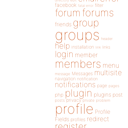
directory
edit
facebook
filter
fatal error
forums
forum
group
friends
groups
header
help
installation
links
link
login
member
members
menu
multisite
Messages
message
navigation
notification
notifications
page
pages
plugin
plugins
php
post
privacy
posts
private
problem
profile
Profile
redirect
Fields
profiles
register