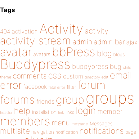
Tags
Activity
activity
404
activation
activity stream
admin
admin bar
ajax
bbPress
avatar
blog
avatars
blogs
Buddypress
buddypress
bug
child
email
css
comments
custom
theme
directory
edit
forum
error
facebook
filter
fatal error
groups
forums
group
friends
login
help
member
installation
links
header
link
members
menu
Messages
message
notifications
multisite
navigation
page
notification