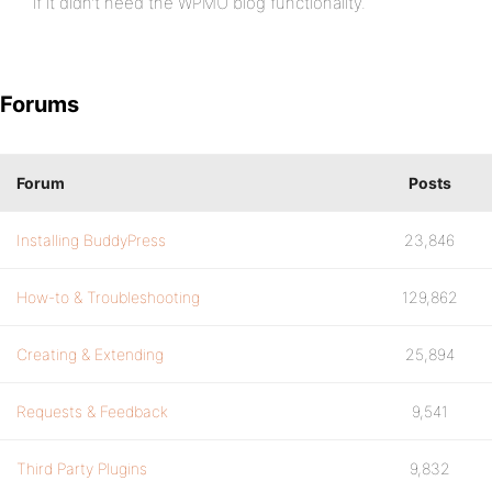
if it didn’t need the WPMU blog functionality.
Forums
Forum
Posts
Installing BuddyPress
23,846
How-to & Troubleshooting
129,862
Creating & Extending
25,894
Requests & Feedback
9,541
Third Party Plugins
9,832