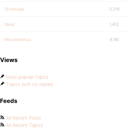
Showcase
3,316
Ideas
1,402
Miscellaneous
9,180
Views
Most popular topics
Topics with no replies
Feeds
All Recent Posts
All Recent Topics