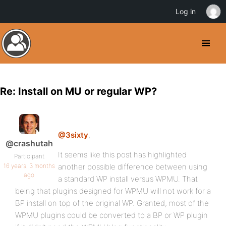
Log in
Re: Install on MU or regular WP?
@3sixty
,
@crashutah
It seems like this post has highlighted
Participant
16 years, 3 months
another possible difference between using
ago
a standard WP install versus WPMU. That
being that plugins designed for WPMU will not work for a
BP install on top of the original WP. Granted, most of the
WPMU plugins could be converted to a BP or WP plugin