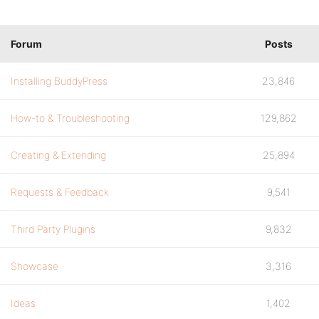
Forum
Posts
Installing BuddyPress
23,846
How-to & Troubleshooting
129,862
Creating & Extending
25,894
Requests & Feedback
9,541
Third Party Plugins
9,832
Showcase
3,316
Ideas
1,402