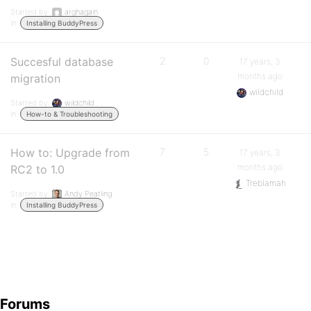
Started by:
arghagain
in:
Installing BuddyPress
Succesful database
2
0
17 years, 3
months ago
migration
wildchild
Started by:
wildchild
in:
How-to & Troubleshooting
How to: Upgrade from
7
5
17 years, 3
months ago
RC2 to 1.0
Treblamah
Started by:
Andy Peatling
in:
Installing BuddyPress
Forums