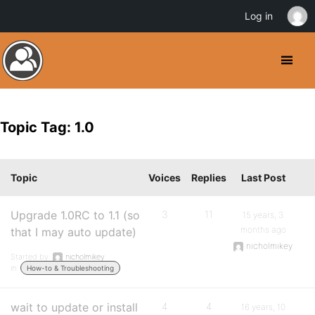
Log in
Topic Tag: 1.0
Topic
Voices
Replies
Last Post
Upgrade 1.0RC to 1.1 (so
3
11
15 years, 3
months ago
that I may auto update)
nicholmikey
Started by:
nicholmikey
in:
How-to & Troubleshooting
wait to update or install
4
4
16 years, 10