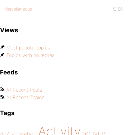
Miscellaneous
9,180
Views
Most popular topics
Topics with no replies
Feeds
All Recent Posts
All Recent Topics
Tags
Activity
activity
404
activation