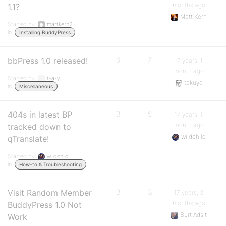
months ago
1.1?
Matt Kern
Started by:
mattkern2
in:
Installing BuddyPress
bbPress 1.0 released!
6
7
17 years, 1
month ago
Started by:
r-a-y
takuya
in:
Miscellaneous
404s in latest BP
3
5
17 years, 1
month ago
tracked down to
wildchild
qTranslate!
Started by:
wildchild
in:
How-to & Troubleshooting
Visit Random Member
3
3
17 years, 3
months ago
BuddyPress 1.0 Not
Burt Adsit
Work