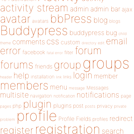
activity stream
admin
admin bar
ajax
bbPress
avatar
blog
avatars
blogs
Buddypress
buddypress
bug
child
email
css
comments
custom
theme
directory
edit
forum
error
facebook
filter
fatal error
groups
forums
group
friends
login
help
member
installation
links
header
link
members
menu
Messages
message
notifications
multisite
navigation
page
notification
plugin
plugins
php
post
privacy
pages
posts
private
profile
redirect
Profile Fields
profiles
problem
registration
register
search