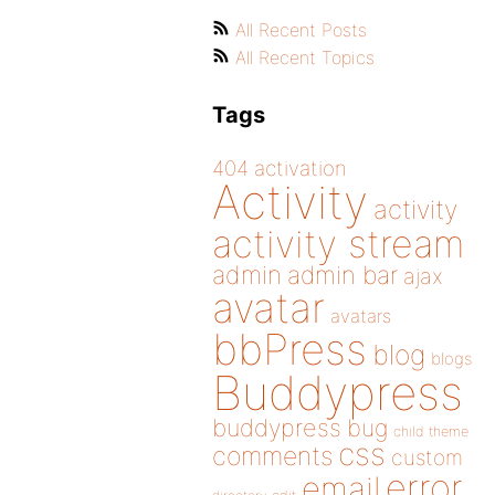
All Recent Posts
All Recent Topics
Tags
404
activation
Activity
activity
activity stream
admin
admin bar
ajax
avatar
avatars
bbPress
blog
blogs
Buddypress
buddypress
bug
child theme
css
comments
custom
error
email