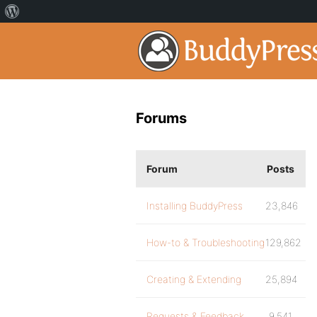
Forums
Forum
Posts
Installing BuddyPress
23,846
How-to & Troubleshooting
129,862
Creating & Extending
25,894
Requests & Feedback
9,541