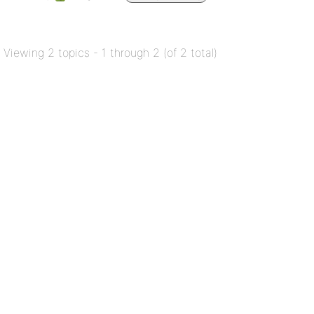
Viewing 2 topics - 1 through 2 (of 2 total)