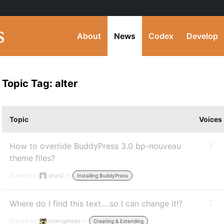
About
News
Codex
Develop
Topic Tag: alter
Topic
Voices
How to override BuddyPress 3.0 bp-nouveau
2
theme files?
Started by:
anon2
in:
Installing BuddyPress
Where do I find this text….so I can change it!?
2
Started by:
lookingahead
in:
Creating & Extending