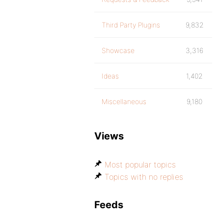
Third Party Plugins
9,832
Showcase
3,316
Ideas
1,402
Miscellaneous
9,180
Views
Most popular topics
Topics with no replies
Feeds