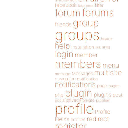
directory
edit
facebook
filter
fatal error
forums
forum
group
friends
groups
header
help
installation
links
link
login
member
members
menu
multisite
Messages
message
navigation
notification
notifications
page
pages
plugin
plugins
php
post
privacy
posts
private
problem
profile
Profile
redirect
Fields
profiles
register