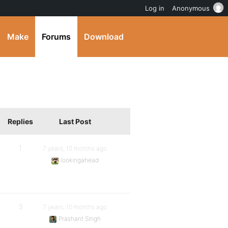
Log in
Anonymous
Make
Forums
Download
Replies
Last Post
1
7 years, 10 months ago
lookingahead
3
7 years, 10 months ago
Prashant Singh