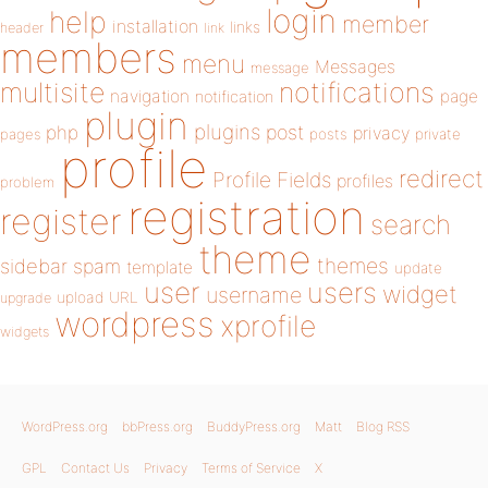
login
help
member
installation
links
header
link
members
menu
Messages
message
notifications
multisite
navigation
page
notification
plugin
plugins
php
post
privacy
pages
posts
private
profile
redirect
Profile Fields
profiles
problem
registration
register
search
theme
themes
sidebar
spam
template
update
user
users
widget
username
upload
URL
upgrade
wordpress
xprofile
widgets
WordPress.org
bbPress.org
BuddyPress.org
Matt
Blog RSS
GPL
Contact Us
Privacy
Terms of Service
X