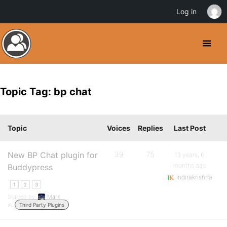
Log in
Topic Tag: bp chat
Topic
Voices
Replies
Last Post
New BP Chat plugin for
39
75
13 years, 6
months ago
Buddypress
indirakrishna
1
2
3
Started by:
Mark
in:
Third Party Plugins