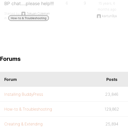
BP chat….please help!!!
6
9
15 years, 6
months ago
Started by:
Tekuan Coleman
kartun9ja
in:
How-to & Troubleshooting
Forums
Forum
Posts
Installing BuddyPress
23,846
How-to & Troubleshooting
129,862
Creating & Extending
25,894