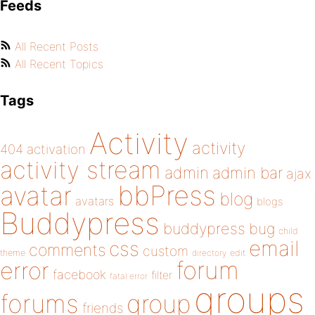
Feeds
All Recent Posts
All Recent Topics
Tags
Activity
activity
404
activation
activity stream
admin
admin bar
ajax
bbPress
avatar
blog
avatars
blogs
Buddypress
buddypress
bug
child
email
css
comments
custom
theme
directory
edit
forum
error
facebook
filter
fatal error
groups
forums
group
friends