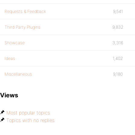
Requests & Feedback
9,541
Third Party Plugins
9,832
Showcase
3,316
Ideas
1,402
Miscellaneous
9,180
Views
Most popular topics
Topics with no replies