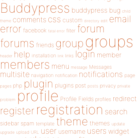
Buddypress
buddypress
bug
child
email
css
comments
custom
theme
directory
edit
forum
error
facebook
filter
fatal error
groups
forums
group
friends
login
help
member
installation
links
header
link
members
menu
Messages
message
notifications
multisite
navigation
page
notification
plugin
plugins
php
post
privacy
pages
posts
private
profile
redirect
Profile Fields
profiles
problem
registration
register
search
theme
themes
sidebar
spam
template
update
user
users
widget
username
upload
URL
upgrade