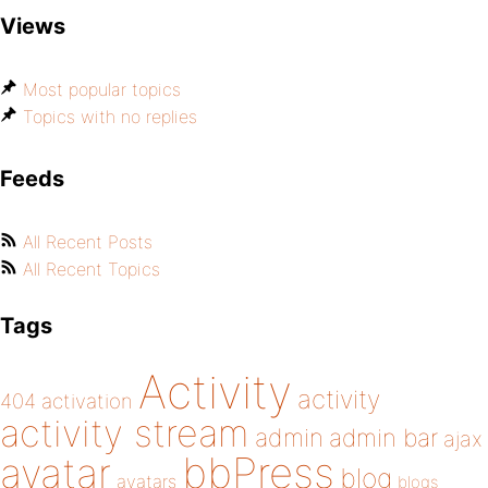
Views
Most popular topics
Topics with no replies
Feeds
All Recent Posts
All Recent Topics
Tags
Activity
activity
404
activation
activity stream
admin
admin bar
ajax
bbPress
avatar
blog
avatars
blogs