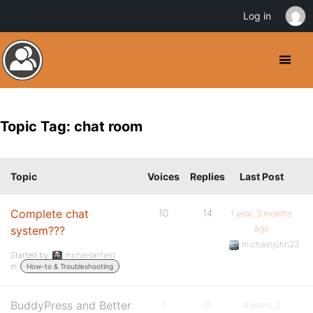
Log in
Topic Tag: chat room
Topic
Voices
Replies
Last Post
Complete chat
10
14
1 year, 3 months
ago
system???
michaeljohn23
Started by:
michaellanfield
in:
How-to & Troubleshooting
BuddyPress and Better
1
0
4 years, 2