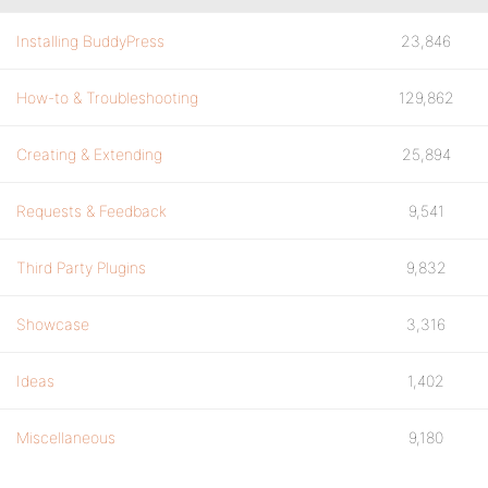
Installing BuddyPress
23,846
How-to & Troubleshooting
129,862
Creating & Extending
25,894
Requests & Feedback
9,541
Third Party Plugins
9,832
Showcase
3,316
Ideas
1,402
Miscellaneous
9,180