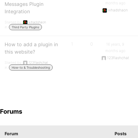
months ago
Messages Plugin
xihadshaon
Integration
Started by:
xihadshaon
in:
Third Party Plugins
How to add a plugin in
1
0
16 years, 9
months ago
this website?
123flashchat
Started by:
123flashchat
in:
How-to & Troubleshooting
Forums
Forum
Posts