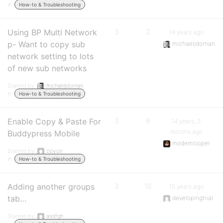
in:
How-to & Troubleshooting
Using BP Multi Network
3
2
14 years ago
p- Want to copy sub
michaeljdornan
network setting to lots
of new sub networks
Started by:
michaeljdornan
in:
How-to & Troubleshooting
Enable Copy & Paste For
3
9
14 years, 3
months ago
Buddypress Mobile
modemlooper
Started by:
zjoyce
in:
How-to & Troubleshooting
Adding another groups
3
10
15 years ago
tab…
developingtrial
Started by:
asdfgh