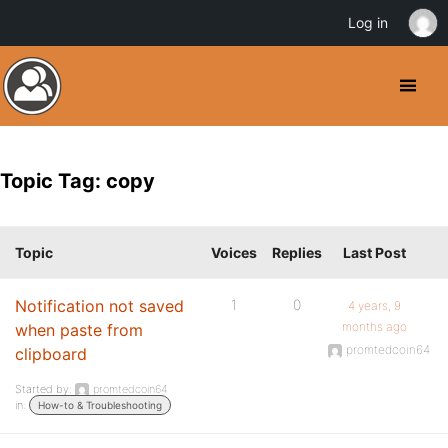
Log in
Topic Tag: copy
Topic
Voices
Replies
Last Post
Notification not saved
1
0
4 years, 9
months ago
when paste from
promtedcoin64
clipboard
Started by:
promtedcoin64
in:
How-to & Troubleshooting