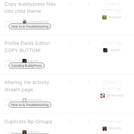
Copy buddypress files
3
8
7 years, 7
months ago
into child theme
Venutius
Started by:
pradeepphule
in:
How-to & Troubleshooting
Profile Fields Editor:
1
0
12 years ago
COPY BUTTON!
noyzen
Started by:
noyzen
in:
Installing BuddyPress
Altering the activity
2
1
13 years, 11
months ago
stream page
@mercime
Started by:
kristian86
in:
How-to & Troubleshooting
Duplicate Bp-Groups
2
2
14 years ago
mbloom
Started by:
mbloom