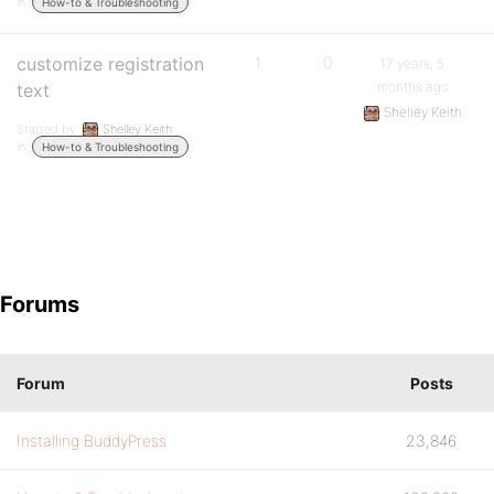
in:
How-to & Troubleshooting
customize registration
1
0
17 years, 5
months ago
text
Shelley Keith
Started by:
Shelley Keith
in:
How-to & Troubleshooting
Forums
Forum
Posts
Installing BuddyPress
23,846