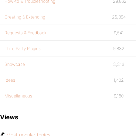
How-to & Troubleshooting
129,862
Creating & Extending
25,894
Requests & Feedback
9,541
Third Party Plugins
9,832
Showcase
3,316
Ideas
1,402
Miscellaneous
9,180
Views
Most popular topics