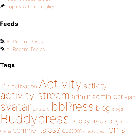
Topics with no replies
Feeds
All Recent Posts
All Recent Topics
Tags
Activity
activity
404
activation
activity stream
admin
admin bar
ajax
bbPress
avatar
blog
avatars
blogs
Buddypress
buddypress
bug
child
email
css
comments
custom
theme
directory
edit