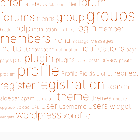
forum
error
facebook
filter
fatal error
groups
forums
group
friends
login
help
member
installation
links
header
link
members
menu
Messages
message
notifications
multisite
navigation
page
notification
plugin
plugins
php
post
privacy
pages
posts
private
profile
redirect
Profile Fields
profiles
problem
registration
register
search
theme
themes
sidebar
spam
template
update
user
users
widget
username
upload
URL
upgrade
wordpress
xprofile
widgets