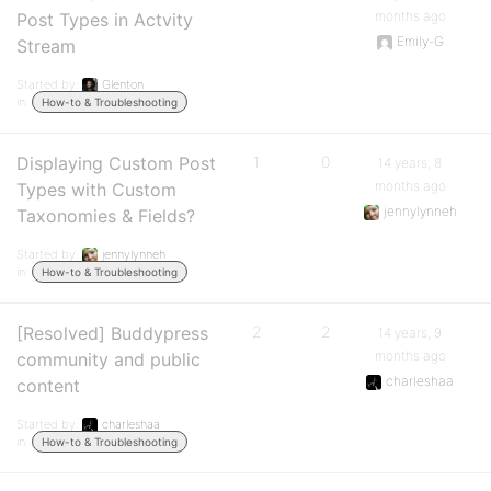
months ago
Post Types in Actvity
Emily-G
Stream
Started by:
Glenton
in:
How-to & Troubleshooting
Displaying Custom Post
1
0
14 years, 8
months ago
Types with Custom
jennylynneh
Taxonomies & Fields?
Started by:
jennylynneh
in:
How-to & Troubleshooting
[Resolved] Buddypress
2
2
14 years, 9
months ago
community and public
charleshaa
content
Started by:
charleshaa
in:
How-to & Troubleshooting