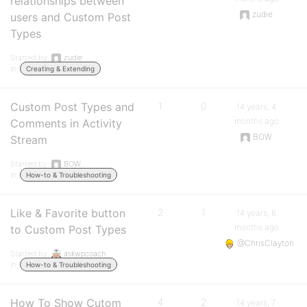
relationships between
zudie
users and Custom Post
Types
Started by:
zudie
in:
Creating & Extending
Custom Post Types and
1
0
14 years, 4
months ago
Comments in Activity
BOW
Stream
Started by:
BOW
in:
How-to & Troubleshooting
Like & Favorite button
2
1
14 years, 6
months ago
to Custom Post Types
@ChrisClayton
Started by:
askwpcoach
in:
How-to & Troubleshooting
How To Show Cutom
4
2
14 years, 7