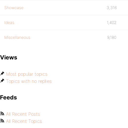
Showcase
3,316
Ideas
1,402
Miscellaneous
9,180
Views
Most popular topics
Topics with no replies
Feeds
All Recent Posts
All Recent Topics