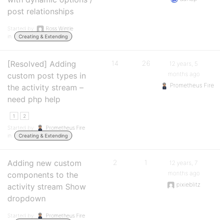
post relationships
Started by:
Ross Wintle
in:
Creating & Extending
[Resolved] Adding
14
26
12 years, 5
months ago
custom post types in
Prometheus Fire
the activity stream –
need php help
1
2
Started by:
Prometheus Fire
in:
Creating & Extending
Adding new custom
2
1
12 years, 7
months ago
components to the
pixieblitz
activity stream Show
dropdown
Started by:
Prometheus Fire