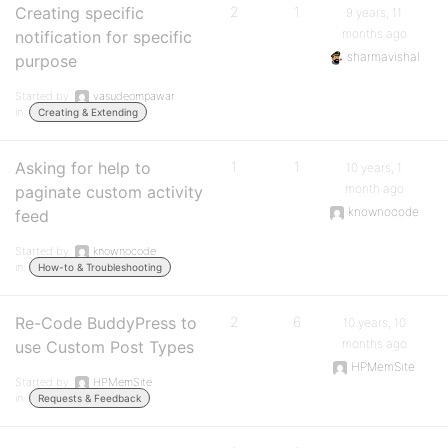
Creating specific
2
1
9 years, 11
months ago
notification for specific
sharmavishal
purpose
Started by:
vasudeompawar
in:
Creating & Extending
Asking for help to
1
1
10 years, 1
month ago
paginate custom activity
knownocode
feed
Started by:
knownocode
in:
How-to & Troubleshooting
Re-Code BuddyPress to
2
6
10 years, 10
months ago
use Custom Post Types
HPMemSite
Started by:
HPMemSite
in:
Requests & Feedback