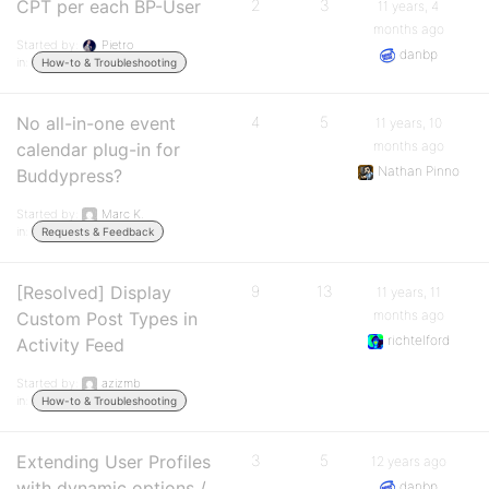
CPT per each BP-User
2
3
11 years, 4
months ago
Started by:
Pietro
danbp
in:
How-to & Troubleshooting
No all-in-one event
4
5
11 years, 10
months ago
calendar plug-in for
Nathan Pinno
Buddypress?
Started by:
Marc K.
in:
Requests & Feedback
[Resolved] Display
9
13
11 years, 11
months ago
Custom Post Types in
richtelford
Activity Feed
Started by:
azizmb
in:
How-to & Troubleshooting
Extending User Profiles
3
5
12 years ago
with dynamic options /
danbp