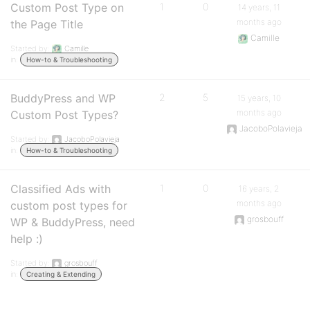
Custom Post Type on
1
0
14 years, 11
months ago
the Page Title
Camille
Started by:
Camille
in:
How-to & Troubleshooting
BuddyPress and WP
2
5
15 years, 10
months ago
Custom Post Types?
JacoboPolavieja
Started by:
JacoboPolavieja
in:
How-to & Troubleshooting
Classified Ads with
1
0
16 years, 2
months ago
custom post types for
grosbouff
WP & BuddyPress, need
help :)
Started by:
grosbouff
in:
Creating & Extending