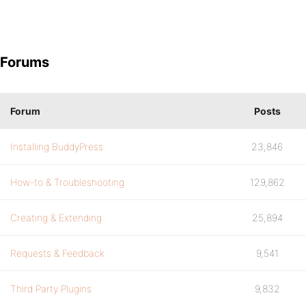
Forums
Forum
Posts
Installing BuddyPress
23,846
How-to & Troubleshooting
129,862
Creating & Extending
25,894
Requests & Feedback
9,541
Third Party Plugins
9,832