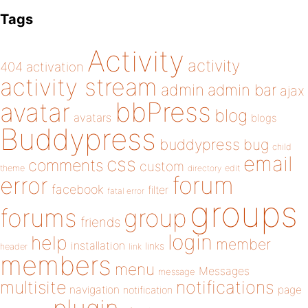
Tags
Activity
activity
404
activation
activity stream
admin
admin bar
ajax
bbPress
avatar
blog
avatars
blogs
Buddypress
buddypress
bug
child
email
css
comments
custom
theme
directory
edit
forum
error
facebook
filter
fatal error
groups
forums
group
friends
login
help
member
installation
links
header
link
members
menu
Messages
message
notifications
multisite
navigation
page
notification