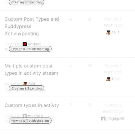
in:
Creating & Extending
Custom Post Types and
4
4
13 years, 1
month ago
Buddypress
4ella
Activiy/posting
Started by:
alexfads
in:
How-to & Troubleshooting
Multiple custom post
2
9
13 years, 1
month ago
types in activity stream
4ella
Started by:
4ella
in:
Creating & Extending
Custom types in activty
1
0
13 years, 3
months ago
Started by:
mageguild
mageguild
in:
How-to & Troubleshooting