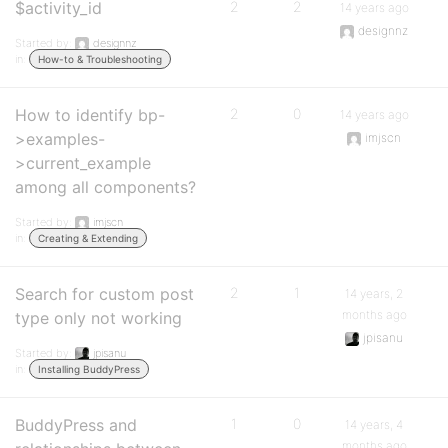
$activity_id
2
2
14 years ago
designnz
Started by:
designnz
in:
How-to & Troubleshooting
How to identify bp-
2
0
14 years ago
>examples-
imjscn
>current_example
among all components?
Started by:
imjscn
in:
Creating & Extending
Search for custom post
2
1
14 years, 2
months ago
type only not working
jpisanu
Started by:
jpisanu
in:
Installing BuddyPress
BuddyPress and
1
0
14 years, 4
months ago