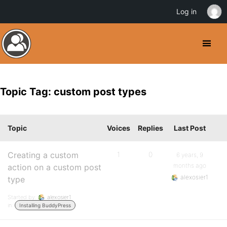
Log in
Topic Tag: custom post types
Topic
Voices
Replies
Last Post
Creating a custom
1
0
6 years, 9
months ago
action on a custom post
alexosier1
type
Started by:
alexosier1
in:
Installing BuddyPress