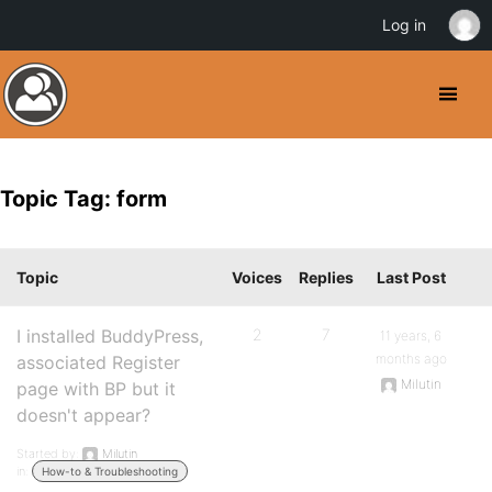
Log in
Topic Tag: form
Topic
Voices
Replies
Last Post
I installed BuddyPress,
2
7
11 years, 6
months ago
associated Register
Milutin
page with BP but it
doesn't appear?
Started by:
Milutin
in:
How-to & Troubleshooting