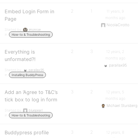
Embed Login Form in
2
1
11 years, 9
months ago
Page
NicolaCirotto
Started by:
jmonroe
in:
How-to & Troubleshooting
Everything is
2
3
12 years, 2
months ago
unformated?!
parallax95
Started by:
parallax95
in:
Installing BuddyPress
Add an ‘Agree to T&C’s
3
2
12 years, 5
months ago
tick box to log in form
Michael Stursberg
Started by:
bluepearl
in:
How-to & Troubleshooting
Buddypress profile
3
2
12 years, 8