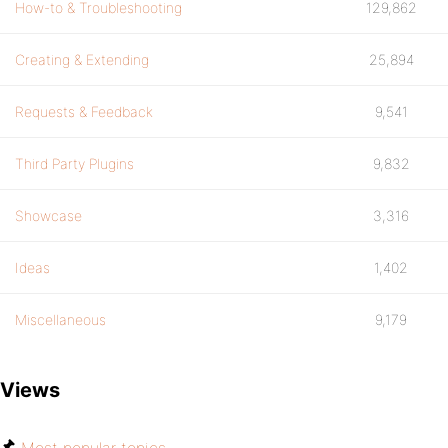
How-to & Troubleshooting
129,862
Creating & Extending
25,894
Requests & Feedback
9,541
Third Party Plugins
9,832
Showcase
3,316
Ideas
1,402
Miscellaneous
9,179
Views