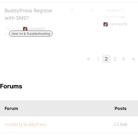
BuddyPress Register
2
5
14 years, 2
months ago
with SMS?
carstiee09
Started by:
carstiee09
in:
How-to & Troubleshooting
←
1
2
3
4
→
Forums
Forum
Posts
Installing BuddyPress
23,846