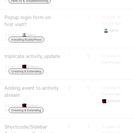
in:
How-to & Troubleshooting
Popup login form on
1
1
12 years, 10
months ago
first visit?
carvs
Started by:
carvs
in:
Installing BuddyPress
triplicate activity_update
1
0
12 years, 11
months ago
Started by:
tchburn
in:
Creating & Extending
Adding event to activity
2
5
12 years, 11
months ago
stream
tchburn
Started by:
tchburn
in:
Creating & Extending
Shortcode/Sidebar
2
1
13 years, 2
months ago