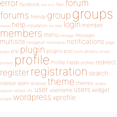
forum
error
facebook
filter
fatal error
groups
forums
group
friends
login
help
member
installation
links
header
link
members
menu
Messages
message
notifications
multisite
navigation
page
notification
plugin
plugins
php
post
privacy
pages
posts
private
profile
redirect
Profile Fields
profiles
problem
registration
register
search
theme
themes
sidebar
spam
template
update
user
users
widget
username
upload
URL
upgrade
wordpress
xprofile
widgets