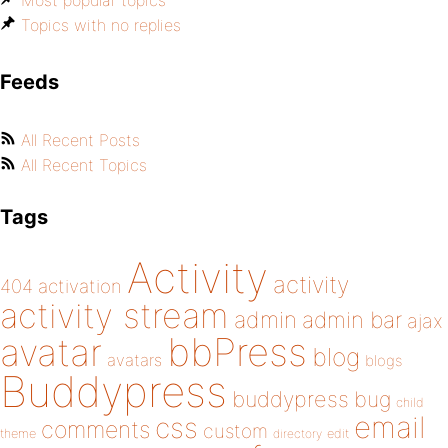
Most popular topics
Topics with no replies
Feeds
All Recent Posts
All Recent Topics
Tags
Activity
activity
404
activation
activity stream
admin
admin bar
ajax
bbPress
avatar
blog
avatars
blogs
Buddypress
buddypress
bug
child
email
css
comments
custom
theme
directory
edit