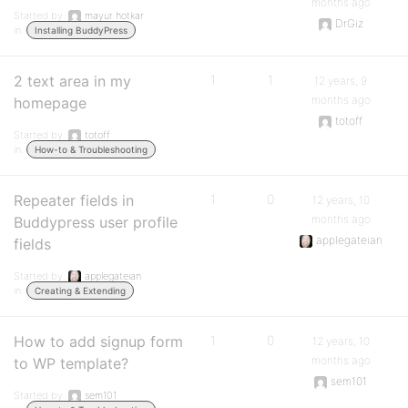
months ago
Started by:
mayur hotkar
DrGiz
in:
Installing BuddyPress
2 text area in my
1
1
12 years, 9
months ago
homepage
totoff
Started by:
totoff
in:
How-to & Troubleshooting
Repeater fields in
1
0
12 years, 10
months ago
Buddypress user profile
applegateian
fields
Started by:
applegateian
in:
Creating & Extending
How to add signup form
1
0
12 years, 10
months ago
to WP template?
sem101
Started by:
sem101