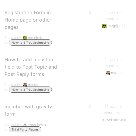
Registration Form in
1
0
14 years, 1
month ago
Home page or other
meg@info
pages
Started by:
meg@info
in:
How-to & Troubleshooting
How to add a custom
1
1
14 years, 1
month ago
field to Post Topic and
mattjh
Post Reply forms
Started by:
mattjh
in:
How-to & Troubleshooting
member with gravity
1
0
14 years, 2
months ago
form
websitevala
Started by:
websitevala
in:
Third Party Plugins