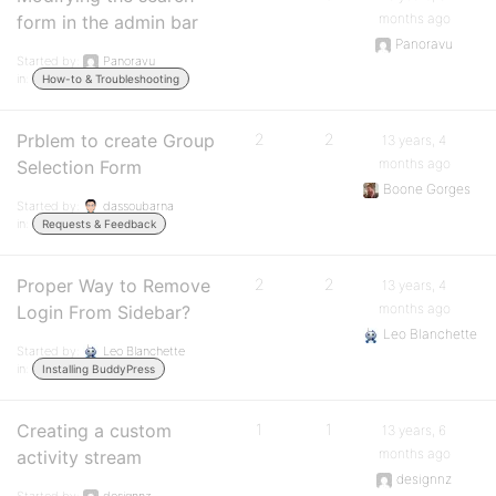
months ago
form in the admin bar
Panoravu
Started by:
Panoravu
in:
How-to & Troubleshooting
Prblem to create Group
2
2
13 years, 4
months ago
Selection Form
Boone Gorges
Started by:
dassoubarna
in:
Requests & Feedback
Proper Way to Remove
2
2
13 years, 4
months ago
Login From Sidebar?
Leo Blanchette
Started by:
Leo Blanchette
in:
Installing BuddyPress
Creating a custom
1
1
13 years, 6
months ago
activity stream
designnz