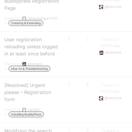
Buddypress Registration
@mercime
Page
Started by:
therandomguy12345
in:
Creating & Extending
User registration
2
2
13 years, 2
months ago
reloading unless logged
jakobhans
in at least once before
Started by:
jakobhans
in:
How-to & Troubleshooting
[Resolved] Urgent
2
8
13 years, 2
months ago
please – Registration
@mercime
form
Started by:
robinlolo
in:
Installing BuddyPress
Modifying the search
1
0
13 years, 3