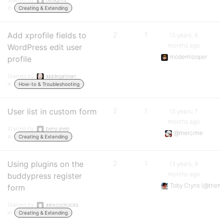
Started by:
designnz
in:
Creating & Extending
Add xprofile fields to
2
1
13 years, 6
months ago
WordPress edit user
modemlooper
profile
Started by:
applegateian
in:
How-to & Troubleshooting
User list in custom form
2
1
13 years, 7
months ago
Started by:
benji.ijneb
@mercime
in:
Creating & Extending
Using plugins on the
2
1
13 years, 9
months ago
buddypress register
Toby Cryns (@the
form
Started by:
alexcoolrocks
in:
Creating & Extending